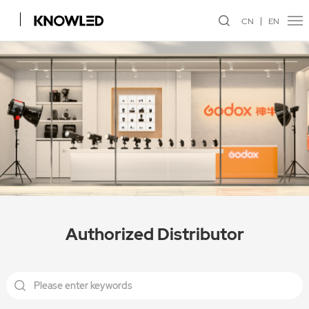
CN
EN
Authorized Distributor