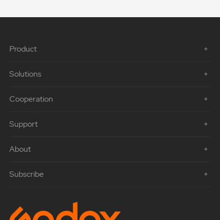
Product
Solutions
Cooperation
Support
About
Subscribe