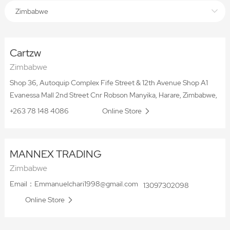
Zimbabwe
Cartzw
Zimbabwe
Shop 36, Autoquip Complex Fife Street & 12th Avenue Shop A1
Evanessa Mall 2nd Street Cnr Robson Manyika, Harare, Zimbabwe,
+263 78 148 4086
Online Store
MANNEX TRADING
Zimbabwe
Email：Emmanuelchari1998@gmail.com
13097302098
Online Store