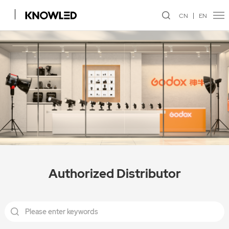
CN
EN
Authorized Distributor