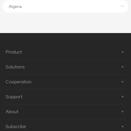
Algeria
Product
Solutions
Cooperation
Support
About
Subscribe