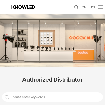
CN
EN
Authorized Distributor