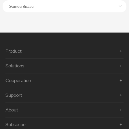
Guinea Bissau
Product
Solutions
Cooperation
Support
About
Subscribe