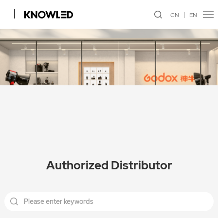
CN
EN
Authorized Distributor