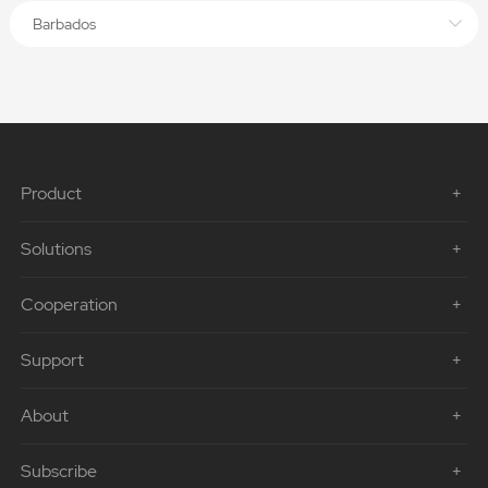
Barbados
Product
Solutions
Cooperation
Support
About
Subscribe