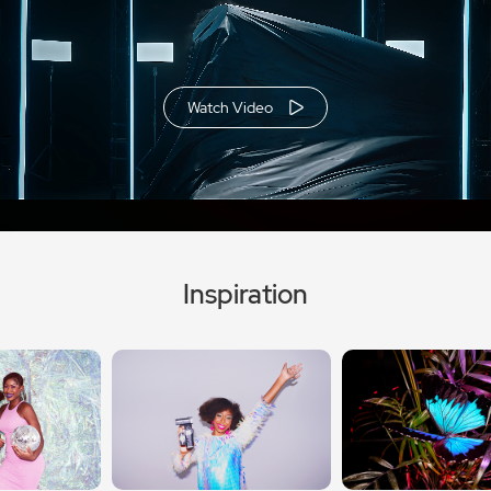
Watch Video
Inspiration