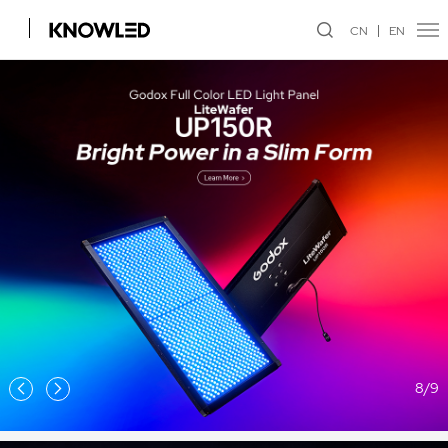
CN
EN
9
/
9