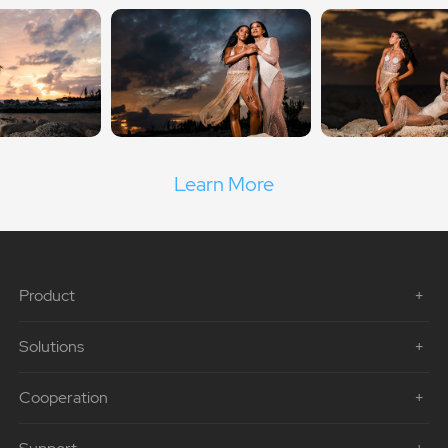
Learn More
Product
Solutions
Cooperation