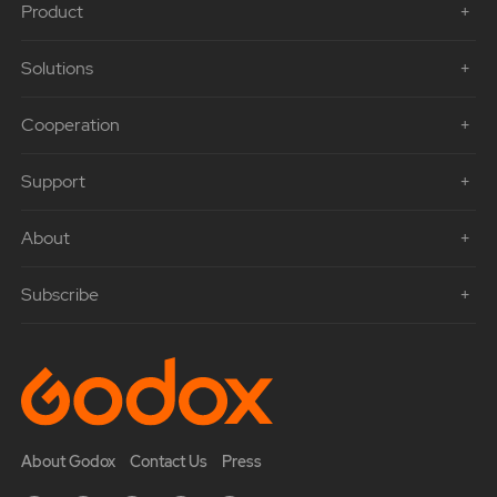
Product
Solutions
Cooperation
Support
About
Subscribe
About Godox
Contact Us
Press