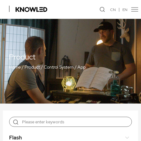
CN
EN
Product
Home
/
Product
/
Control System
/
App
Flash