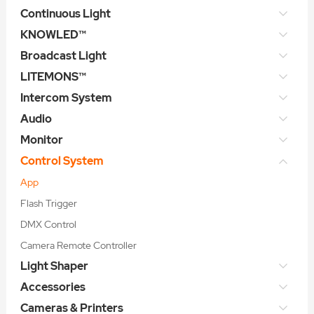
Continuous Light
KNOWLED™
Broadcast Light
LITEMONS™
Intercom System
Audio
Monitor
Control System
App
Flash Trigger
DMX Control
Camera Remote Controller
Light Shaper
Accessories
Cameras & Printers