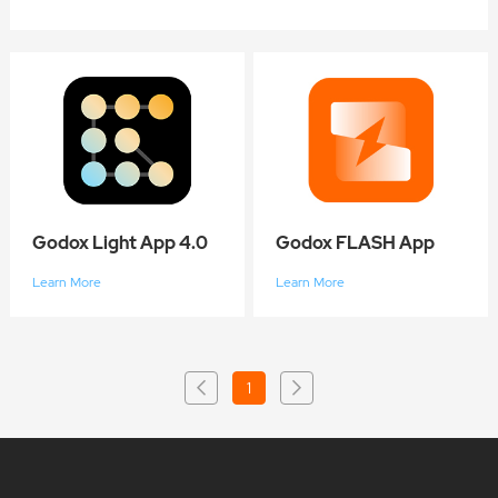
Godox Light App 4.0
Godox FLASH App
Learn More
Learn More
1