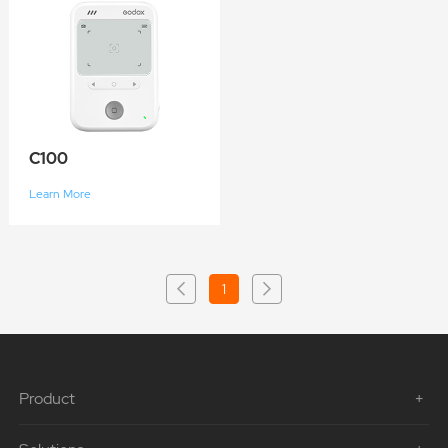
C100
Learn More
1
Product