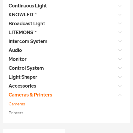
Continuous Light
KNOWLED™
Broadcast Light
LITEMONS™
Intercom System
Audio
Monitor
Control System
Light Shaper
Accessories
Cameras & Printers
Cameras
Printers