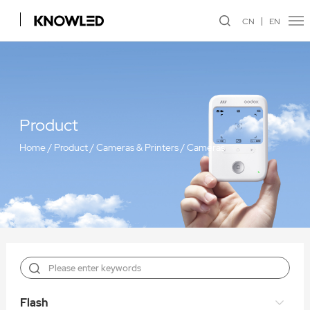
CN
EN
Product
Home
/
Product
/
Cameras & Printers
/
Cameras
Flash