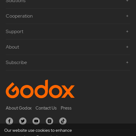
Solutions
Cooperation
Support
About
Subscribe
About Godox
Contact Us
Press
Our website use cookies to enhance