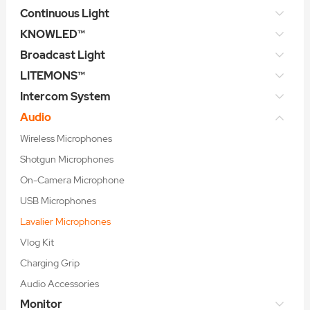
Continuous Light
KNOWLED™
Broadcast Light
LITEMONS™
Intercom System
Audio
Wireless Microphones
Shotgun Microphones
On-Camera Microphone
USB Microphones
Lavalier Microphones
Vlog Kit
Charging Grip
Audio Accessories
Monitor