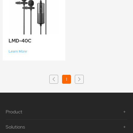
LMD-40C
Learn More
1
Product
Solutions