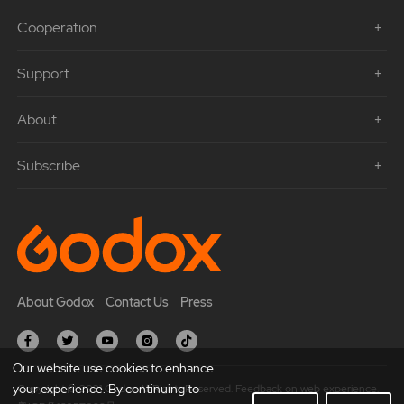
Cooperation
Support
About
Subscribe
About Godox
Contact Us
Press
Our website use cookies to enhance
your experience. By continuing to
Copyright © 2021 Godox All Rights Reserved. Feedback on web experience.