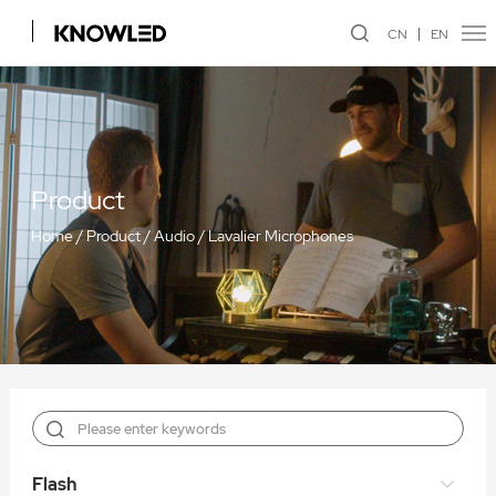
CN
EN
Product
Home
/
Product
/
Audio
/
Lavalier Microphones
Flash