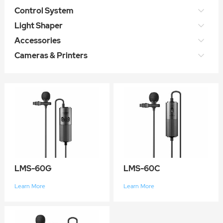
Control System
Light Shaper
Accessories
Cameras & Printers
LMS-60G
LMS-60C
Learn More
Learn More