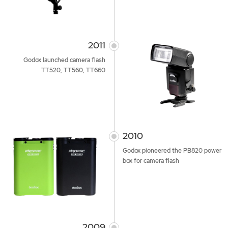
2011
Godox launched camera flash
TT520, TT560, TT660
2010
Godox pioneered the PB820 power
box for camera flash
2009