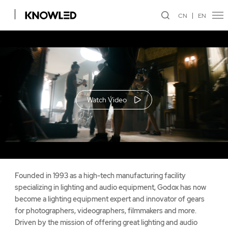
CN
EN
Watch Video
Founded in 1993 as a high-tech manufacturing facility
specializing in lighting and audio equipment, Godox has now
become a lighting equipment expert and innovator of gears
for photographers, videographers, filmmakers and more.
Driven by the mission of offering great lighting and audio