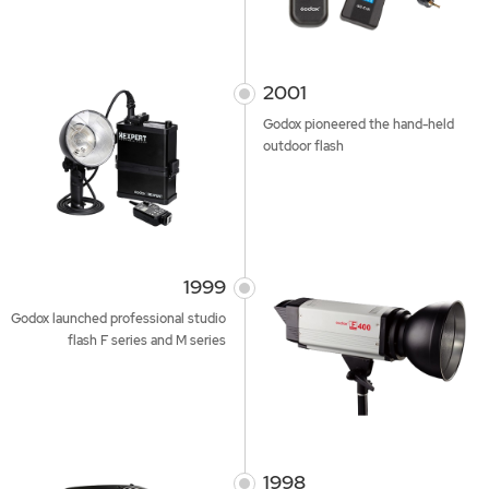
2001
Godox pioneered the hand-held
outdoor flash
1999
Godox launched professional studio
flash F series and M series
1998