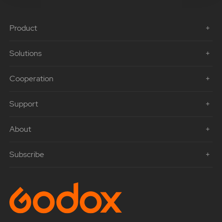
Product
Solutions
Cooperation
Support
About
Subscribe