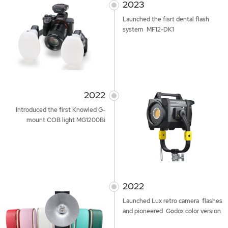
2023
Launched the fisrt dental flash
system MF12-DK1
2022
Introduced the first Knowled G-
mount COB light MG1200Bi
2022
Launched Lux retro camera flashes
and pioneered Godox color version