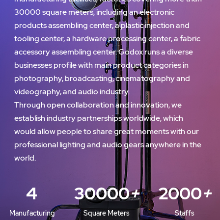
30000 square meters, including an electronic
products assembling center, a plastic injection and
tooling center, a hardware processing center, a fabric
accessory assembling center. Godox runs a diverse
businesses profile with main product categories in
photography, broadcasting, cinematography and
videography, and audio industry.
Through open collaboration and innovation, we
establish industry partnerships worldwide, which
would allow people to share great moments with our
professional lighting and audio gears anywhere in the
world.
4
30000
+
2000
+
Manufacturing
Square Meters
Staffs