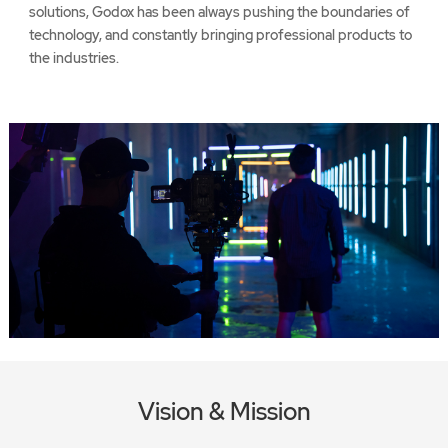
solutions, Godox has been always pushing the boundaries of
technology, and constantly bringing professional products to
the industries.
Vision & Mission