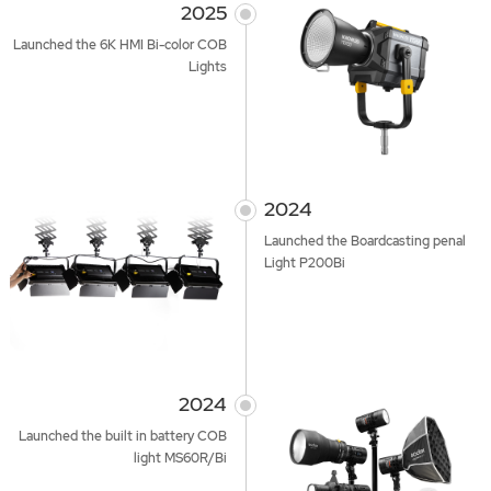
2025
Launched the 6K HMI Bi-color COB
Lights
2024
Launched the Boardcasting penal
Light P200Bi
2024
Launched the built in battery COB
light MS60R/Bi