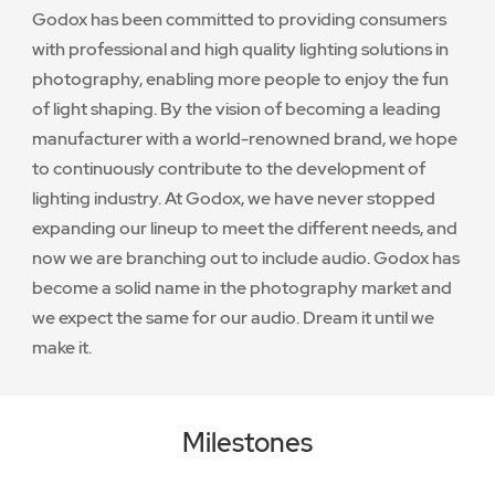
Godox has been committed to providing consumers
with professional and high quality lighting solutions in
photography, enabling more people to enjoy the fun
of light shaping. By the vision of becoming a leading
manufacturer with a world-renowned brand, we hope
to continuously contribute to the development of
lighting industry. At Godox, we have never stopped
expanding our lineup to meet the different needs, and
now we are branching out to include audio. Godox has
become a solid name in the photography market and
we expect the same for our audio. Dream it until we
make it.
Milestones