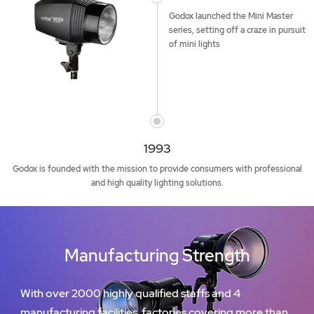
Godox launched the Mini Master
series, setting off a craze in pursuit
of mini lights
1993
Godox is founded with the mission to provide consumers with professional
and high quality lighting solutions.
Manufacturing Strength
With over 2000 highly qualified staffs and 4
manufacturing facilities, factories covering more than