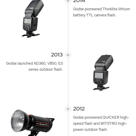
2014
Godox pioneered Thinklite lithium
battery TTL camera flash.
2013
Godox launched AD360, V850, ES
series outdoor flash.
2012
Godox pioneered QUICKER high-
speed flash and WITSTRO high-
power outdoor flash.