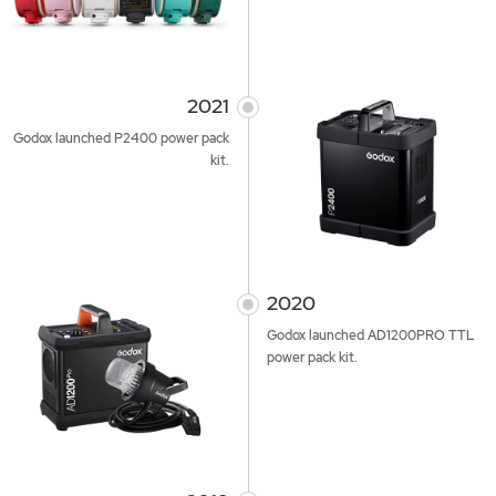
2021
Godox launched P2400 power pack
kit.
2020
Godox launched AD1200PRO TTL
power pack kit.