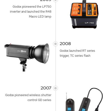
Godox pioneered the LP750
inverter and launched the R48
Macro LED lamp
2008
Godox launched RT series
trigger, TC series flash
2007
Godox pioneered wireless shutter
control GD series