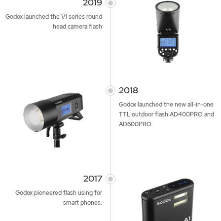
2019
Godox launched the V1 series round
head camera flash
2018
Godox launched the new all-in-one
TTL outdoor flash AD400PRO and
AD600PRO.
2017
Godox pioneered flash using for
smart phones.