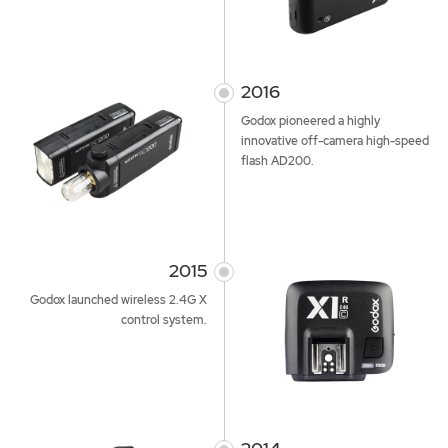
2016
Godox pioneered a highly
innovative off-camera high-speed
flash AD200.
2015
Godox launched wireless 2.4G X
control system.