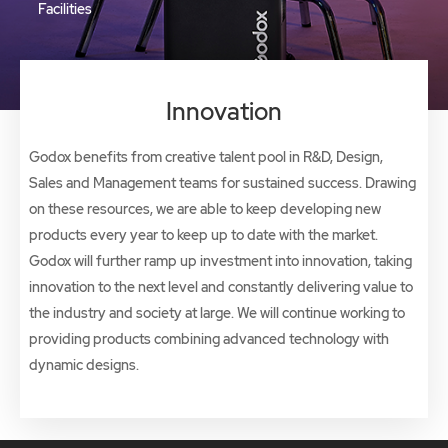
Facilities
Innovation
Godox benefits from creative talent pool in R&D, Design,
Sales and Management teams for sustained success. Drawing
on these resources, we are able to keep developing new
products every year to keep up to date with the market.
Godox will further ramp up investment into innovation, taking
innovation to the next level and constantly delivering value to
the industry and society at large. We will continue working to
providing products combining advanced technology with
dynamic designs.