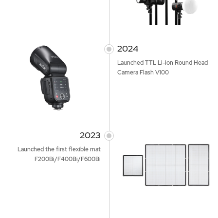
2024
Launched TTL Li-ion Round Head
Camera Flash V100
2023
Launched the first flexible mat
F200Bi/F400Bi/F600Bi