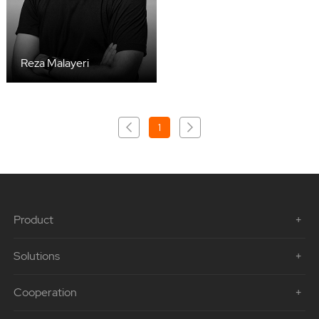
Reza Malayeri
1
Product
Solutions
Cooperation