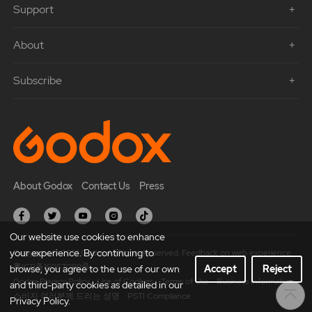
Support
About
Subscribe
About Godox
Contact Us
Press
Our website use cookies to enhance
your experience. By continuing to
Copyright © 2021 Godox All Rights Reserved. Feedback on web experience.
粤ICP备16057099号
browse, you agree to the use of our own
Accept
Reject
Godox Privacy Policy
Use of Cookies
Terms of Use
Business Information
and third-party cookies as detailed in our
소비자 여러분께 드리는 성명
PSTI Compliance
Privacy Policy.