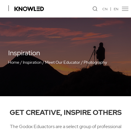
CN
EN
Inspiration
Home
/
Inspiration
/
Meet Our Educator
/
Photography
GET CREATIVE, INSPIRE OTHERS
The Godox Eduactors are a select group of professional