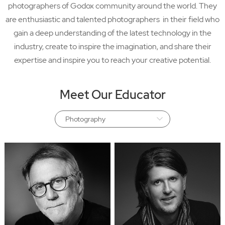
photographers of Godox community around the world. They
are enthusiastic and talented photographers in their field who
gain a deep understanding of the latest technology in the
industry, create to inspire the imagination, and share their
expertise and inspire you to reach your creative potential.
Meet Our Educator
Photography