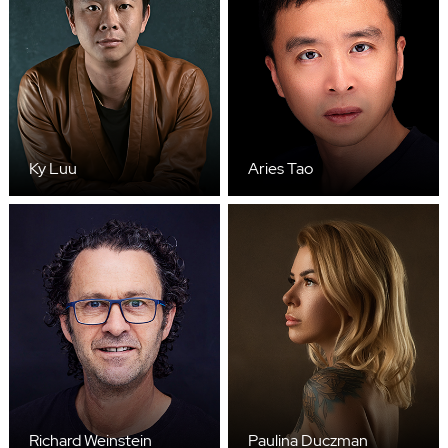
Ky Luu
Aries Tao
Richard Weinstein
Paulina Duczman