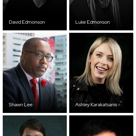
David Edmonson
Luke Edmonson
Shawn Lee
Ashley Karakatsanis