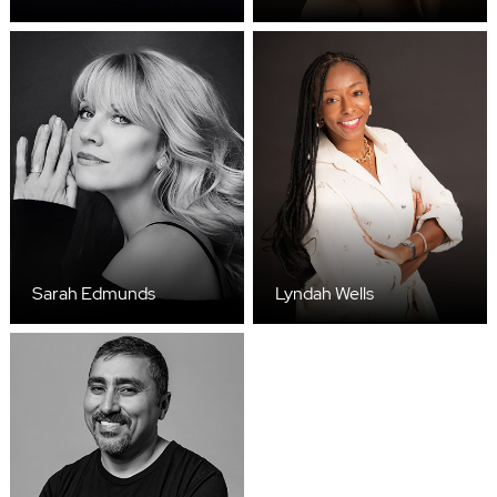
Sarah Edmunds
Lyndah Wells