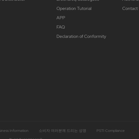
Operation Tutorial
Contact
APP
FAQ
Declaration of Conformity
iness Information
소비자 여러분께 드리는 성명
PSTI Compliance