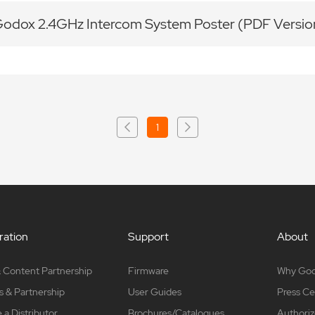
odox 2.4GHz Intercom System Poster (PDF Versi
1
ation
Support
About
 Content Partnership
Firmware
Why Go
s & Partnership
User Guides
Press Ce
a Distributor
Brochures/Catalogues
Authoriz