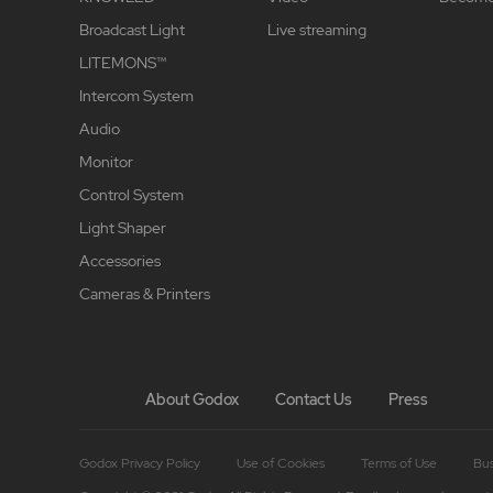
Broadcast Light
Live streaming
LITEMONS™
Intercom System
Audio
Monitor
Control System
Light Shaper
Accessories
Cameras & Printers
About Godox
Contact Us
Press
Godox Privacy Policy
Use of Cookies
Terms of Use
Bus