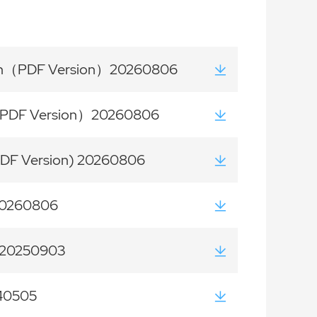
tion（PDF Version）20260806
on（PDF Version）20260806
PDF Version) 20260806
 20260806
) 20250903
40505