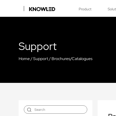
Product
Solu
Support
Home
/
Support
/
Brochures/Catalogues