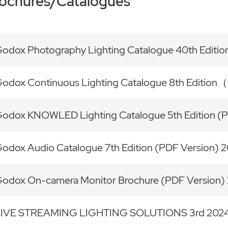
ochures/Catalogues
odox Photography Lighting Catalogue 40th Edi
odox Continuous Lighting Catalogue 8th Editi
odox KNOWLED Lighting Catalogue 5th Edition (
odox Audio Catalogue 7th Edition (PDF Version)
odox On-camera Monitor Brochure (PDF Version
LIVE STREAMING LIGHTING SOLUTIONS 3rd 202