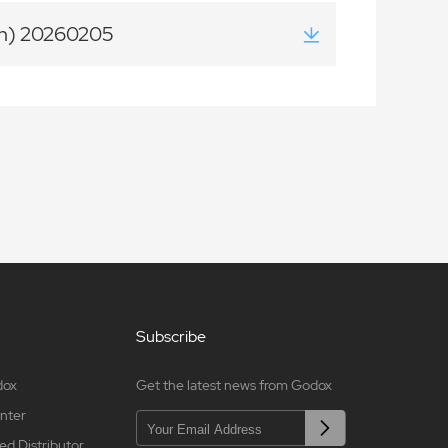
on) 20260205
Subscribe
dox
Get the latest news from Godox
nter
ed Distributor