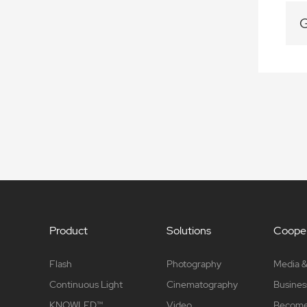
G
Product
Solutions
Cooper
Flash
Photography
Media &
Continuous Light
Cinematography
Busines
KNOWLED™
Video
Become 