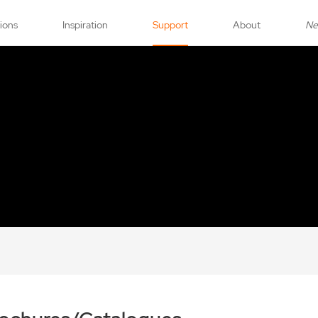
tions
Inspiration
Support
About
N