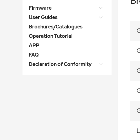
Br
Firmware
User Guides
Brochures/Catalogues
G
Operation Tutorial
APP
G
FAQ
Declaration of Conformity
G
G
G