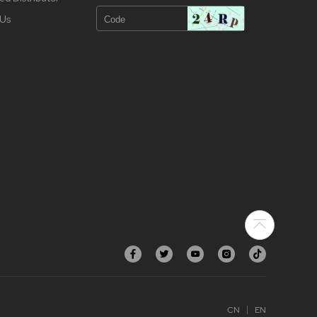
 Us
CN
EN