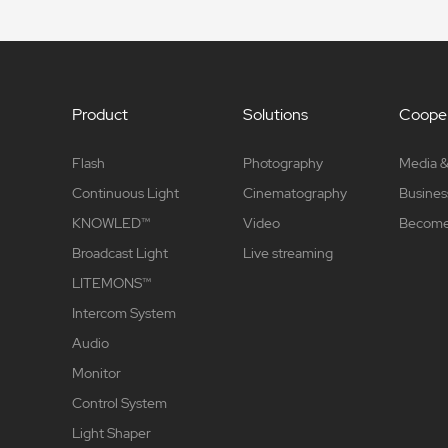
Product
Solutions
Cooper
Flash
Photography
Media &
Continuous Light
Cinematography
Busines
KNOWLED™
Video
Become 
Broadcast Light
Live streaming
LITEMONS™
Intercom System
Audio
Monitor
Control System
Light Shaper