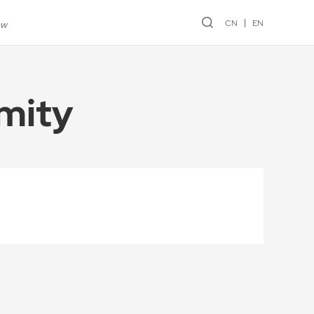
CN
EN
ew
mity