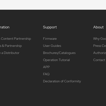
ation
Support
About
 Content Partnership
Firmware
Why Go
s & Partnership
User Guides
Press Ce
a Distributor
Brochures/Catalogues
Authoriz
Operation Tutorial
Contact
APP
FAQ
Declaration of Conformity