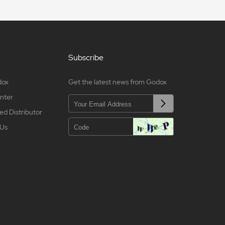
Subscribe
dox
Get the latest news from Godox
nter
ed Distributor
 Us