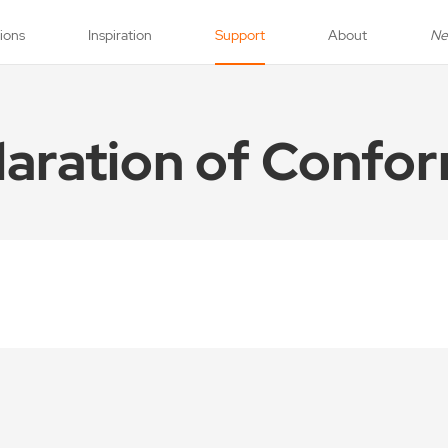
tions
Inspiration
Support
About
N
laration of Confor