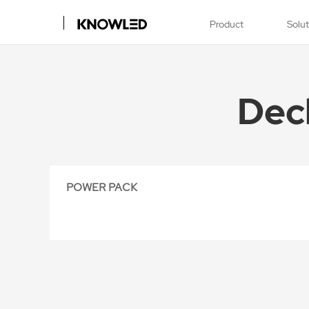
Product
Solu
Dec
POWER PACK