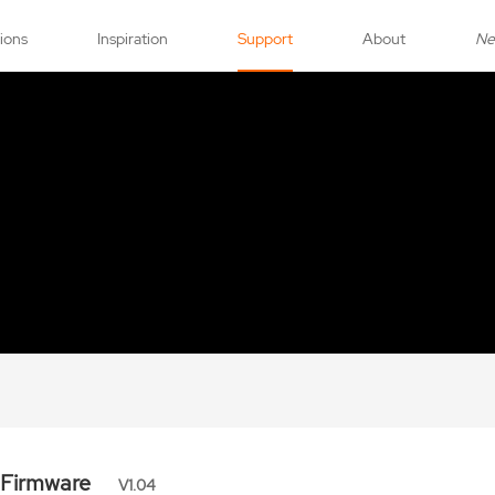
tions
Inspiration
Support
About
N
 Firmware
V1.04