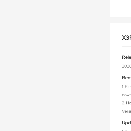
X3
Rel
2026
Rem
1. P
downl
2. Ho
Versio
Upd