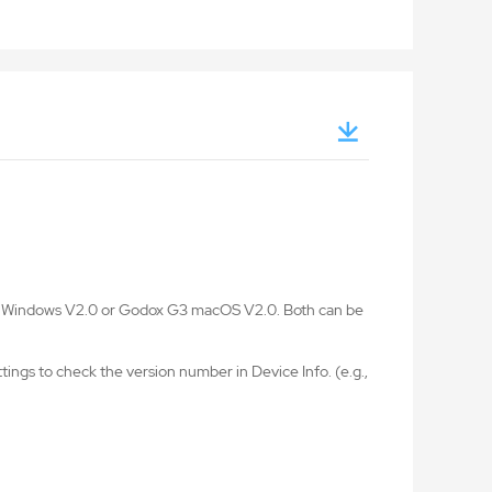
G3 Windows V2.0 or Godox G3 macOS V2.0. Both can be
ings to check the version number in Device Info. (e.g.,