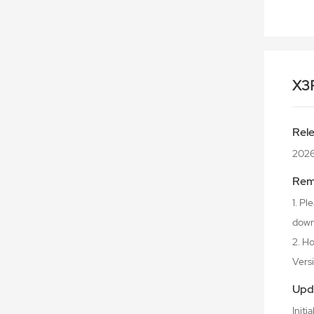
X3
Rel
2026
Rem
1. P
downl
2. Ho
Versio
Upd
Initi