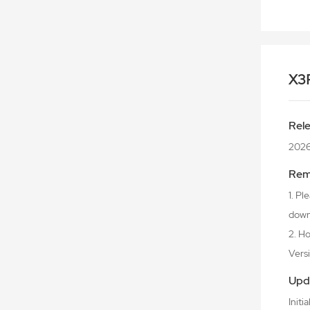
X3
Rel
2026
Rem
1. P
downl
2. Ho
Versio
Upd
Initi