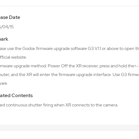
ease Date
/04/15
ark
lease use the Godox firmware upgrade software G3 V1.1 or above to open 
fficial website.
irmware upgrade method: Power Off the XR receiver, press and hold the<->
uter, and the XR will enter the firmware upgrade interface. Use G3 firm
ware.
ated Contents
ixed continuous shutter firing when XR connects to the camera.