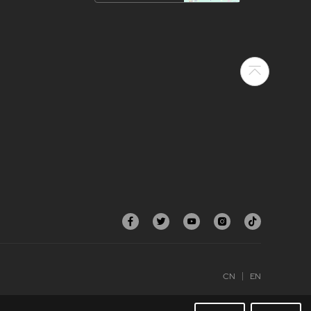
CN
EN