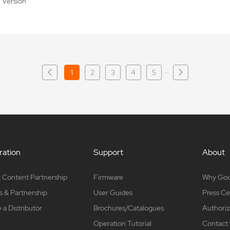
al Version
···
1
2
3
4
5
ation
Support
About
 Content Partnership
Firmware
Why Go
s & Partnership
User Guides
Press Ce
a Distributor
Brochures/Catalogues
Authoriz
Operation Tutorial
Contact