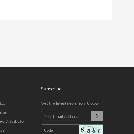
Subscribe
dox
Get the latest news from Godox
nter
ed Distributor
 Us