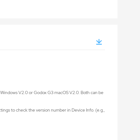
G3 Windows V2.0 or Godox G3 macOS V2.0. Both can be
ings to check the version number in Device Info. (e.g.,