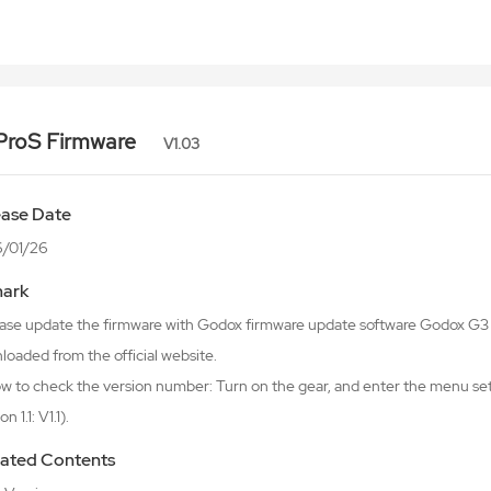
ProS Firmware
V1.03
ease Date
/01/26
ark
lease update the firmware with Godox firmware update software Godox 
oaded from the official website.
w to check the version number: Turn on the gear, and enter the menu sett
n 1.1: V1.1).
ated Contents