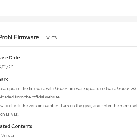
ProN Firmware
V1.03
ease Date
/01/26
ark
lease update the firmware with Godox firmware update software Godox 
oaded from the official website.
w to check the version number: Turn on the gear, and enter the menu sett
n 1.1: V1.1).
ated Contents
al Version