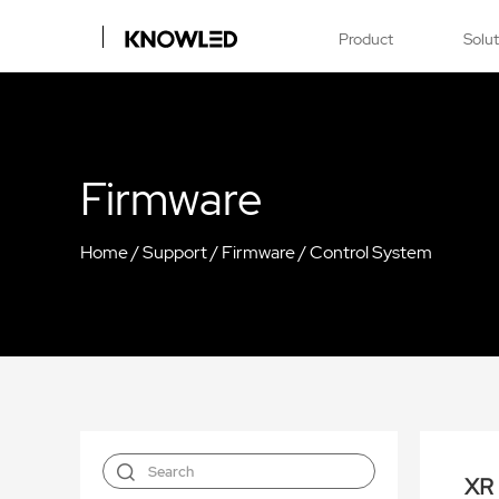
Product
Solu
Firmware
Home
/
Support
/
Firmware
/
Control System
XR