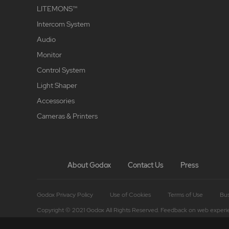
LITEMONS™
Intercom System
Audio
Monitor
Control System
Light Shaper
Accessories
Cameras & Printers
About Godox
Contact Us
Press
Godox Privacy Policy
Use of Cookies
Terms of Use
Bus
Copyright © 2021 Godox All Rights Reserved. Feedback on web experi