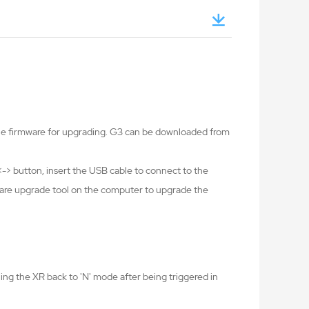
the firmware for upgrading. G3 can be downloaded from
-> button, insert the USB cable to connect to the
ware upgrade tool on the computer to upgrade the
ing the XR back to 'N' mode after being triggered in