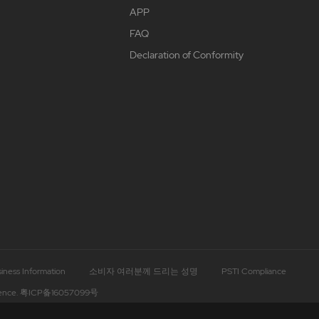
APP
FAQ
Declaration of Conformity
iness Information
소비자 여러분께 드리는 성명
PSTI Compliance
ence.
粤ICP备16057099号