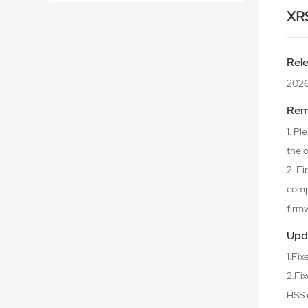
XR
Rel
2026
Rem
1. P
the o
2. F
comp
firm
Upd
1.Fi
2.Fix
HSS 