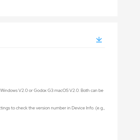
G3 Windows V2.0 or Godox G3 macOS V2.0. Both can be
ings to check the version number in Device Info. (e.g.,