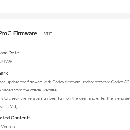
ProC Firmware
V1.10
ease Date
/01/26
ark
lease update the firmware with Godox firmware update software Godox 
oaded from the official website.
w to check the version number: Turn on the gear, and enter the menu sett
n 1.1: V1.1).
ated Contents
al Version