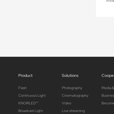
Initi
Product
Solutions
Cooper
Flash
Photography
Media &
Continuous Light
Cinematography
Busines
KNOWLED™
Video
Become 
Broadcast Light
Live streaming