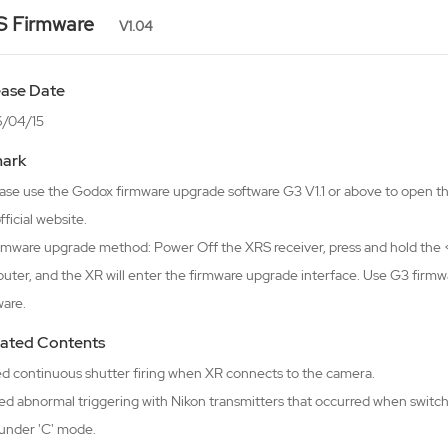
S Firmware
V1.04
ease Date
/04/15
ark
lease use the Godox firmware upgrade software G3 V1.1 or above to open 
fficial website.
irmware upgrade method: Power Off the XRS receiver, press and hold the <
uter, and the XR will enter the firmware upgrade interface. Use G3 firm
ware.
ated Contents
xed continuous shutter firing when XR connects to the camera.
ed abnormal triggering with Nikon transmitters that occurred when switch
under 'C' mode.