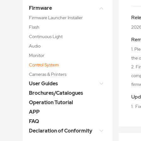
Firmware
Rel
Firmware Launcher Installer
Flash
2026
Continuous Light
Rem
Audio
1. P
Monitor
the o
Control System
2. F
Cameras & Printers
comp
User Guides
firm
Brochures/Catalogues
Upd
Operation Tutorial
1. F
APP
FAQ
Declaration of Conformity