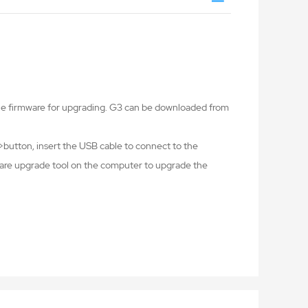
the firmware for upgrading. G3 can be downloaded from
button, insert the USB cable to connect to the
ware upgrade tool on the computer to upgrade the