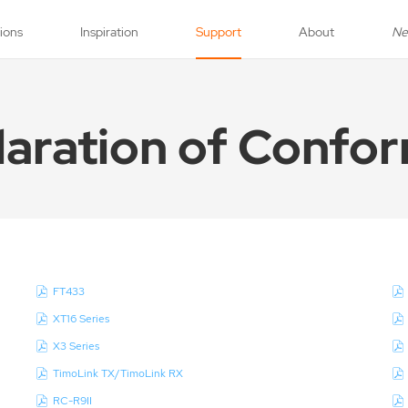
tions
Inspiration
Support
About
N
laration of Confor
FT433
XT16 Series
X3 Series
TimoLink TX/TimoLink RX
RC-R9II