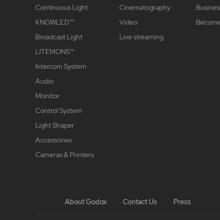
Continuous Light
Cinematography
Busines
KNOWLED™
Video
Become 
Broadcast Light
Live streaming
LITEMONS™
Intercom System
Audio
Monitor
Control System
Light Shaper
Accessories
Cameras & Printers
About Godox
Contact Us
Press