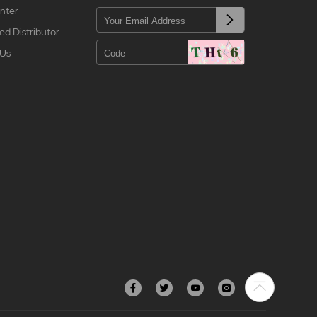
nter
ed Distributor
 Us