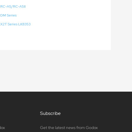
RC-A5/RC-A5II
DM Series
X2T Series LK8353
Subscribe
dox
Get the latest news from Godox