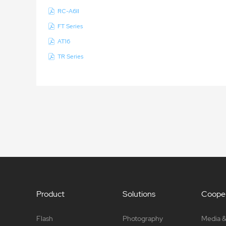
RC-A6II
FT Series
AT16
TR Series
Product
Solutions
Cooper
Flash
Photography
Media &