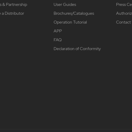
s & Partnership
User Guides
Press Ce
a Distributor
Brochures/Catalogues
Authoriz
Operation Tutorial
Contact
APP
FAQ
Declaration of Conformity