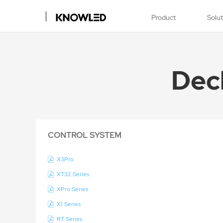
Product
Solu
Dec
CONTROL SYSTEM
X3Pro
XT32 Series
XPro Series
X1 Series
RT Series