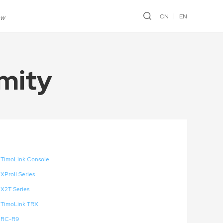
CN
EN
ew
mity
TimoLink Console
XProII Series
X2T Series
TimoLink TRX
RC-R9