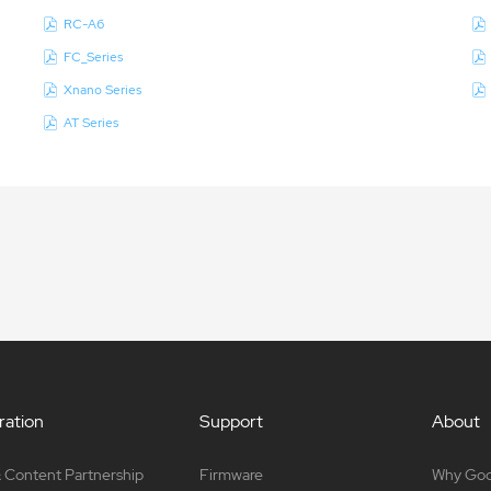
RC-A6
FC_Series
Xnano Series
AT Series
ation
Support
About
 Content Partnership
Firmware
Why Go