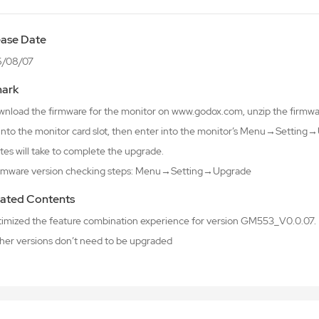
ease Date
6/08/07
ark
wnload the firmware for the monitor on www.godox.com, unzip the firmware
 into the monitor card slot, then enter into the monitor’s Menu→Setti
tes will take to complete the upgrade.
irmware version checking steps: Menu→Setting→Upgrade
ated Contents
ptimized the feature combination experience for version GM553_V0.0.07.
ther versions don’t need to be upgraded