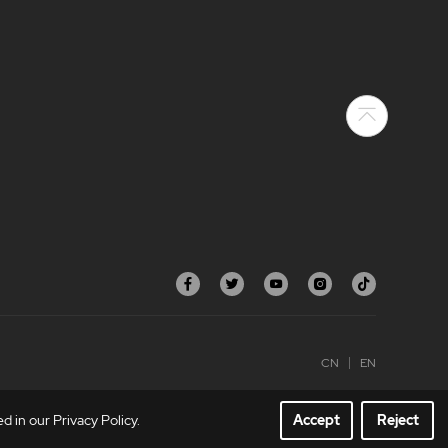
CN
EN
 in our Privacy Policy.
Accept
Reject