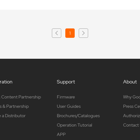
1
ation
Support
About
 Content Partnership
Firmware
Why Go
s & Partnership
User Guides
Press Ce
a Distributor
Brochures/Catalogues
Authoriz
Operation Tutorial
Contact
APP