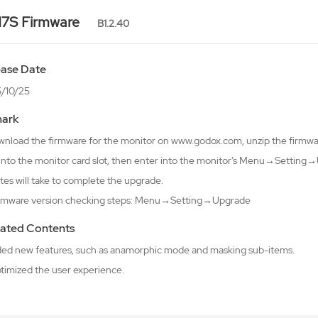
7S Firmware
B1.2.40
ease Date
/10/25
ark
wnload the firmware for the monitor on www.godox.com, unzip the firmware
 into the monitor card slot, then enter into the monitor’s Menu→Setti
tes will take to complete the upgrade.
irmware version checking steps: Menu→Setting→Upgrade
ated Contents
ded new features, such as anamorphic mode and masking sub-items.
ptimized the user experience.