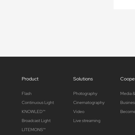
Product
Solutions
Cooper
Flash
Photography
Media &
Continuous Light
Cinematography
Busines
KNOWLED™
Video
Become 
Broadcast Light
Live streaming
LITEMONS™