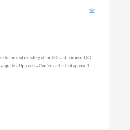
 to the root directory of the SD card, and insert SD
ng→Upgrade→Upgrade→Confirm, after that approx. 3