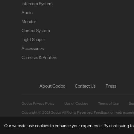
Intercom System
Audio
Monitor
Control System
Light Shaper
Accessories
Cameras & Printers
About Godox
Contact Us
Press
Godox Privacy Policy
Use of Cookies
Terms of Use
Bus
Copyright © 2021 Godox All Rights Reserved. Feedback on web experi
Our website use cookies to enhance your experience. By continuing to b