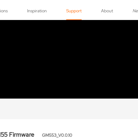
tions
Inspiration
Support
About
N
55 Firmware
GM553_V0.0.10