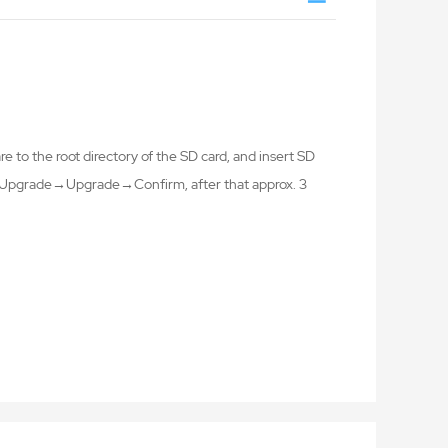
 to the root directory of the SD card, and insert SD
ng→Upgrade→Upgrade→Confirm, after that approx. 3