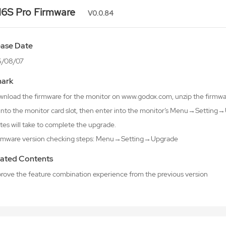
6S Pro Firmware
V0.0.84
ease Date
6/08/07
ark
wnload the firmware for the monitor on www.godox.com, unzip the firmware
 into the monitor card slot, then enter into the monitor’s Menu→Setti
tes will take to complete the upgrade.
irmware version checking steps: Menu→Setting→Upgrade
ated Contents
mprove the feature combination experience from the previous version