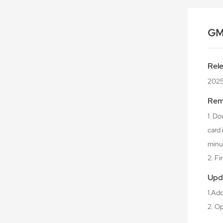
GM
Rel
2025
Rem
1. Do
card
minu
2. F
Upd
1.Ad
2. O