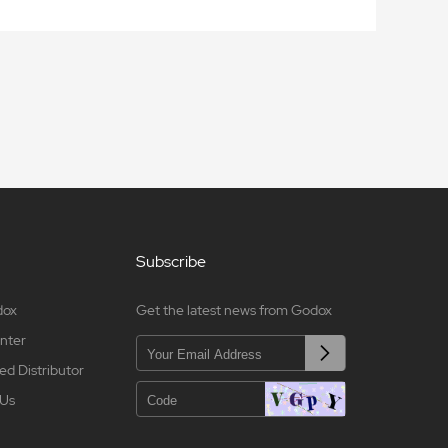
Subscribe
dox
Get the latest news from Godox
nter
ed Distributor
 Us