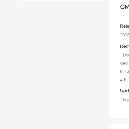
GM
Rel
202
Rem
1. Do
card
minu
2. F
Upd
1. I