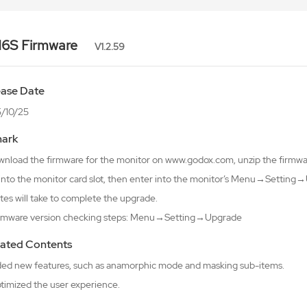
6S Firmware
V1.2.59
ease Date
/10/25
ark
wnload the firmware for the monitor on www.godox.com, unzip the firmware
 into the monitor card slot, then enter into the monitor’s Menu→Setti
tes will take to complete the upgrade.
irmware version checking steps: Menu→Setting→Upgrade
ated Contents
ded new features, such as anamorphic mode and masking sub-items.
ptimized the user experience.