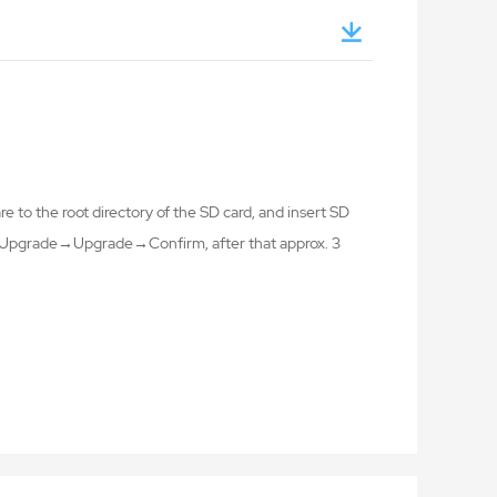
 to the root directory of the SD card, and insert SD
ng→Upgrade→Upgrade→Confirm, after that approx. 3