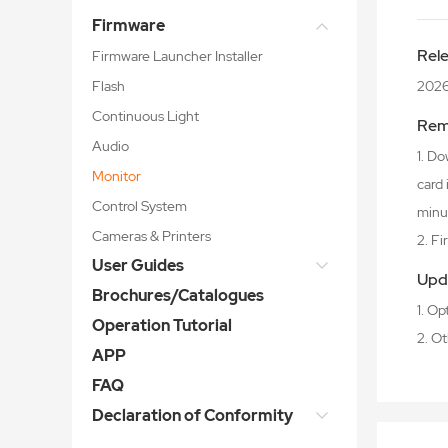
Firmware
Rel
Firmware Launcher Installer
Flash
202
Continuous Light
Rem
Audio
1. Do
Monitor
card
Control System
minu
Cameras & Printers
2. F
User Guides
Upd
Brochures/Catalogues
1. O
Operation Tutorial
2. O
APP
FAQ
Declaration of Conformity