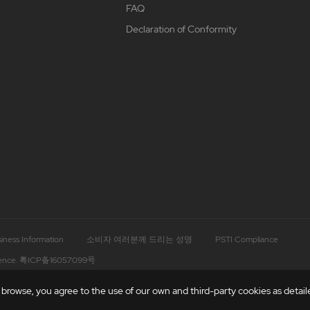
FAQ
Declaration of Conformity
iness Information
소비자 여러분께 드리는 성명
PSTI Compliance
ence.
粤ICP备16057099号
rowse, you agree to the use of our own and third-party cookies as detailed