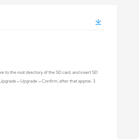
 to the root directory of the SD card, and insert SD
ng→Upgrade→Upgrade→Confirm, after that approx. 3