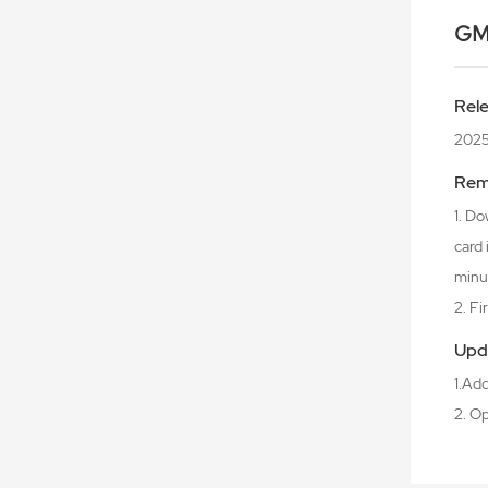
GM
Rel
2025
Rem
1. Do
card
minu
2. F
Upd
1.Ad
2. O