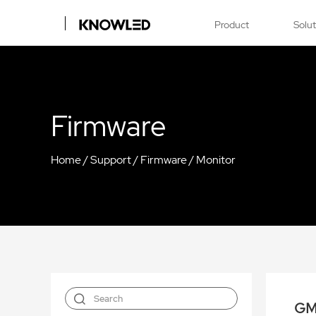
Product
Solu
Firmware
Home
/
Support
/
Firmware
/
Monitor
GM