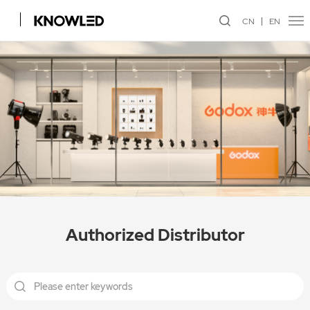
CN
EN
Authorized Distributor