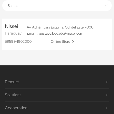
Samoa
Nissei
Av. Adrián Jara Esquina, Cd. del Este 7000
Paraguay
Email：gustavo.bogado@nissei.com
595994902000
Online Store
Product
Solutions
Cooperation