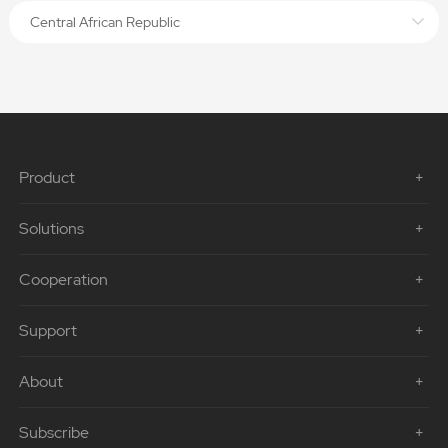
Central African Republic
Product
Solutions
Cooperation
Support
About
Subscribe