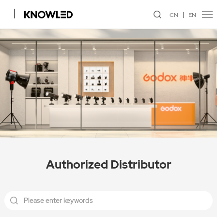
CN
EN
Authorized Distributor