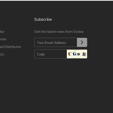
Subscribe
dox
Get the latest news from Godox
nter
ed Distributor
 Us