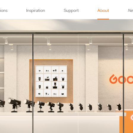
tions
Inspiration
Support
About
N