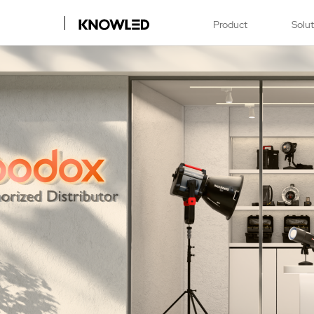
Product
Solu