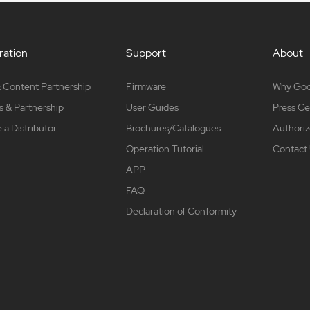
ation
Support
About
 Content Partnership
Firmware
Why Go
s & Partnership
User Guides
Press Ce
a Distributor
Brochures/Catalogues
Authoriz
Operation Tutorial
Contact
APP
FAQ
Declaration of Conformity