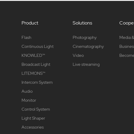
Product
Solutions
Cooper
Flash
Photography
Media &
Continuous Light
Cinematography
Busines
KNOWLED™
Video
Become 
Broadcast Light
Live streaming
LITEMONS™
Intercom System
Audio
Monitor
Control System
Light Shaper
Accessories