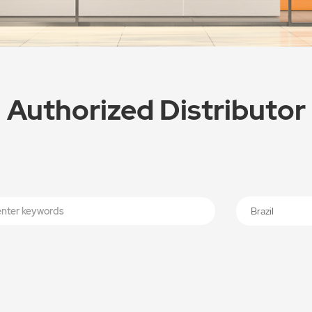
Authorized Distributor
Brazil