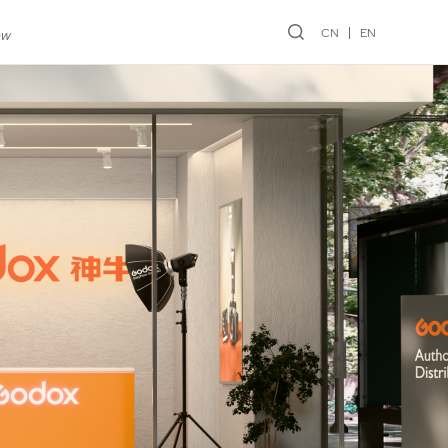
CN
EN
ew