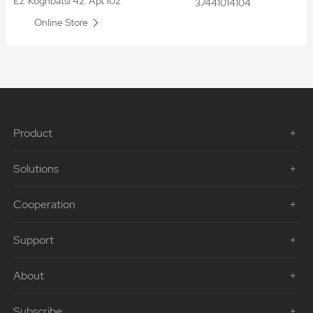
Ez. Koghbatsi 42. Apt 102
37441014104
Online Store
Product
Solutions
Cooperation
Support
About
Subscribe