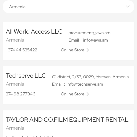
Armenia
All World Access LLC
procurement@awa.am
Armenia
Email：info@awa.am
+374 44 535422
Online Store
Techserve LLC
G1 district, 2/53, 0029, Yerevan, Armenia
Armenia
Email：info@techserve.am
374 98 277346
Online Store
TAYLOR AND CO.FILM EQUIPMENT RENTAL
Armenia