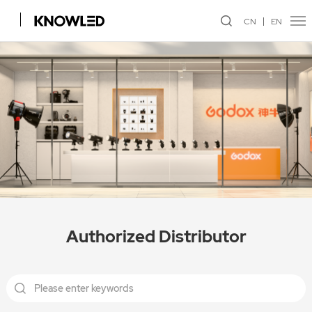
CN
EN
Authorized Distributor