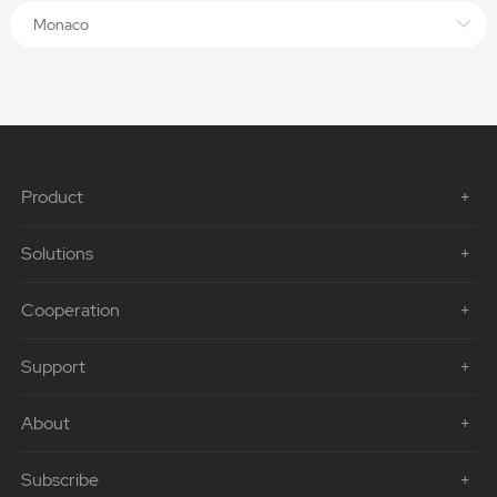
Monaco
Product
Solutions
Cooperation
Support
About
Subscribe