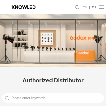
CN
EN
Authorized Distributor