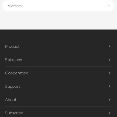
Vietnam
Product
Solutions
Cooperation
Support
About
Subscribe