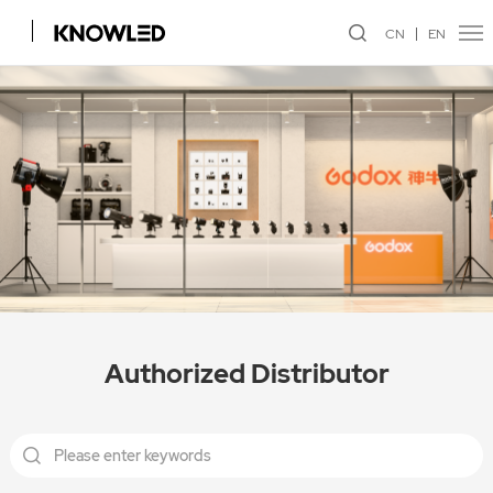
CN
EN
Authorized Distributor