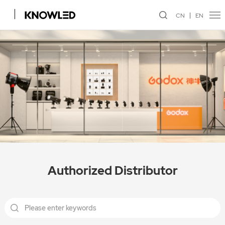
CN
EN
Authorized Distributor