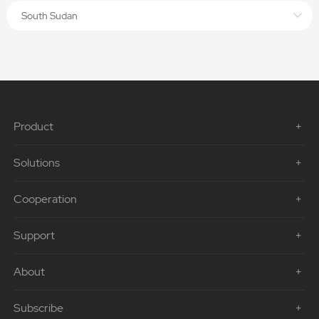
South Sudan
Product
Solutions
Cooperation
Support
About
Subscribe