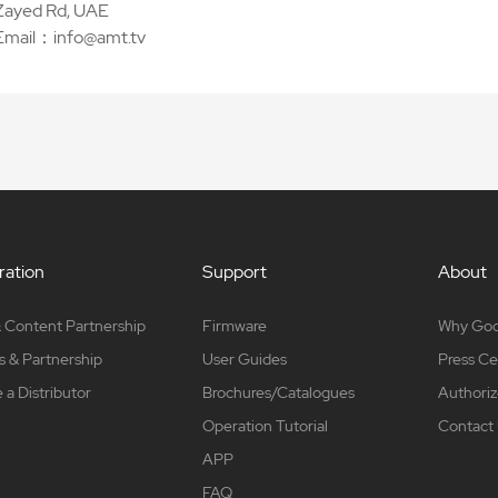
Zayed Rd, UAE
Email：info@amt.tv
ation
Support
About
 Content Partnership
Firmware
Why Go
s & Partnership
User Guides
Press Ce
a Distributor
Brochures/Catalogues
Authoriz
Operation Tutorial
Contact
APP
FAQ