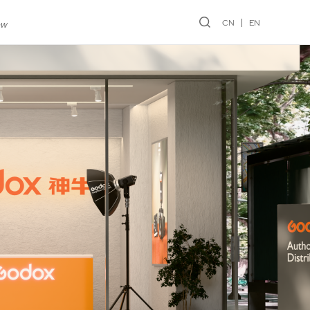
CN
EN
ew