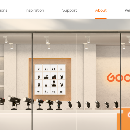
tions
Inspiration
Support
About
N