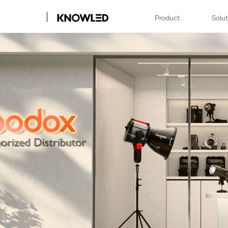
Product
Solu