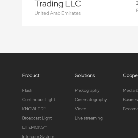
Trading LLC
United Arab Emirates
Product
Solutions
Cooper
Flash
Photography
Media &
Continuous Light
Cinematography
Busines
KNOWLED™
Video
Become 
Broadcast Light
Live streaming
LITEMONS™
Intercom System