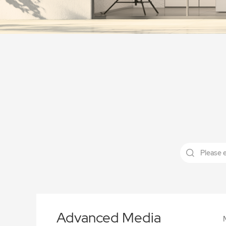
Advanced Media