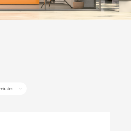
mirates