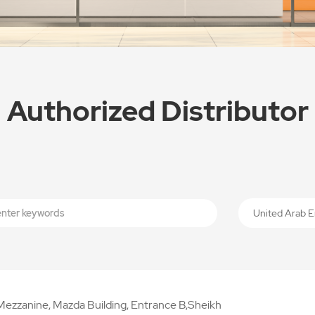
Authorized Distributor
United Arab E
Mezzanine, Mazda Building, Entrance B,Sheikh