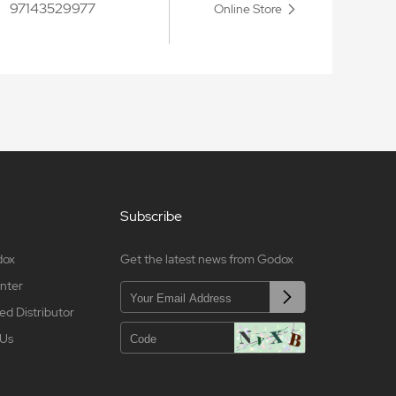
97143529977
Online Store
Subscribe
dox
Get the latest news from Godox
nter
ed Distributor
 Us