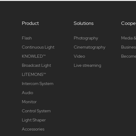
Product
Solutions
Cooper
Flash
Photography
Media &
Continuous Light
Cinematography
Busines
KNOWLED™
Video
Become 
Broadcast Light
Live streaming
LITEMONS™
Intercom System
Audio
Monitor
Control System
Light Shaper
Accessories