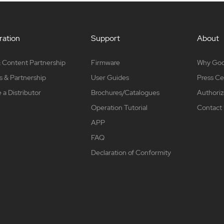
ation
Support
About
 Content Partnership
Firmware
Why Go
s & Partnership
User Guides
Press Ce
a Distributor
Brochures/Catalogues
Authoriz
Operation Tutorial
Contact
APP
FAQ
Declaration of Conformity