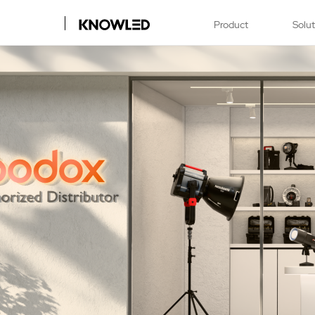
Product
Solu