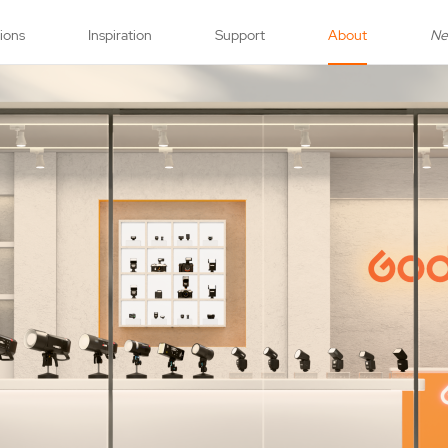
tions
Inspiration
Support
About
N