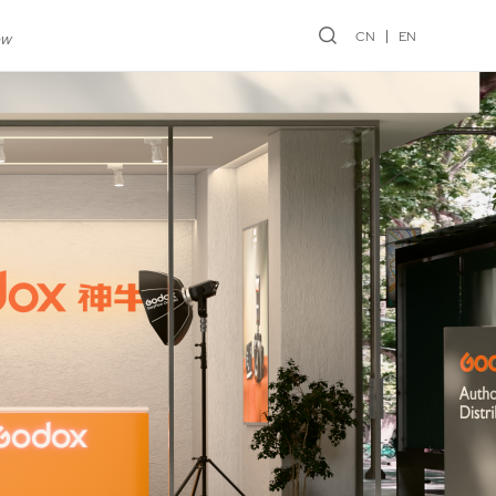
CN
EN
ew