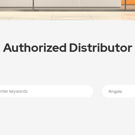
Authorized Distributor
Angola