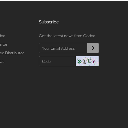
Subscribe
dox
Get the latest news from Godox
nter
ed Distributor
 Us