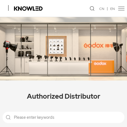
CN
EN
Authorized Distributor