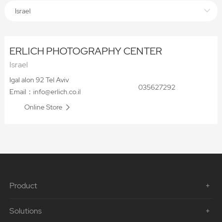
Israel
ERLICH PHOTOGRAPHY CENTER
Israel
Igal alon 92 Tel Aviv
035627292
Email：info@erlich.co.il
Online Store
Product
Solutions