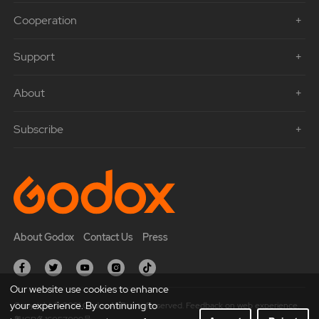
Cooperation
Support
About
Subscribe
About Godox
Contact Us
Press
Our website use cookies to enhance
your experience. By continuing to
Copyright © 2021 Godox All Rights Reserved. Feedback on web experience.