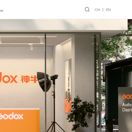
CN
EN
ew