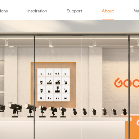
tions
Inspiration
Support
About
N