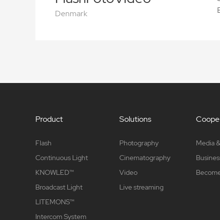
Denmark
Product
Solutions
Cooper
Flash
Photography
Media &
Continuous Light
Cinematography
Busines
KNOWLED™
Video
Become 
Broadcast Light
Live streaming
LITEMONS™
Intercom System