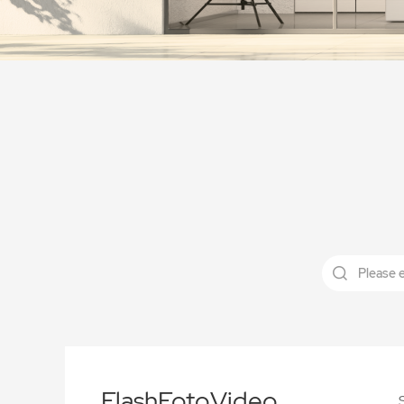
FlashFotoVideo