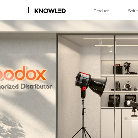
Product
Solu