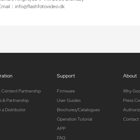
Email：info@flashfotovideo.dk
ation
Support
About
 Content Partnership
Firmware
Why Go
s & Partnership
User Guides
Press Ce
a Distributor
Brochures/Catalogues
Authoriz
Operation Tutorial
Contact
APP
FAQ