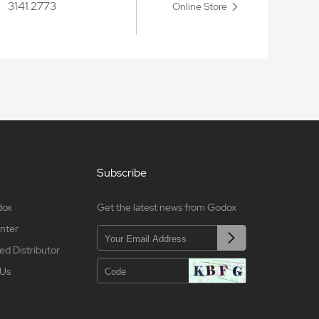
3141 2773
Online Store
Subscribe
dox
Get the latest news from Godox
nter
ed Distributor
 Us