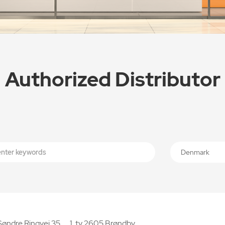
Authorized Distributor
Denmark
Søndre Ringvej 35， 1. tv 2605 Brøndby