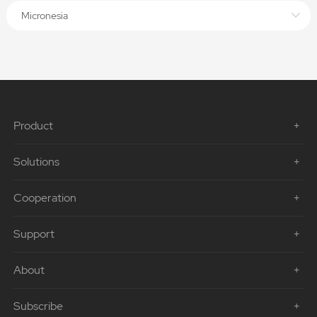
Micronesia
Product
Solutions
Cooperation
Support
About
Subscribe