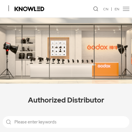
CN
EN
Authorized Distributor