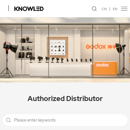
CN
EN
Authorized Distributor