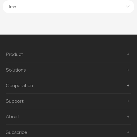
Iran
Product
Solutions
Cooperation
Support
About
Subscribe