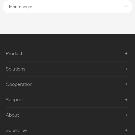
Montenegro
Product
Solutions
Cooperation
Support
About
Subscribe