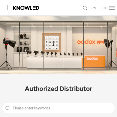
CN
EN
Authorized Distributor