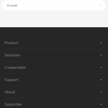
Kuwait
Product
Solutions
Cooperation
Support
About
Subscribe