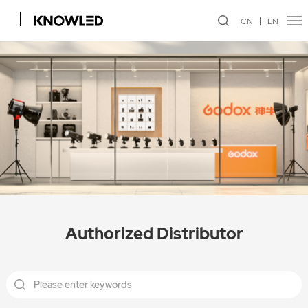
CN
EN
Authorized Distributor