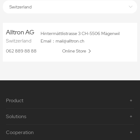
Switzerland
Alltron AG
Hintermättlistrasse 3 CH-5506 Mägenwil
Switzerland
Email：mail@alltron.ch
062 889 88 88
Online Store
Product
Solutions
Cooperation