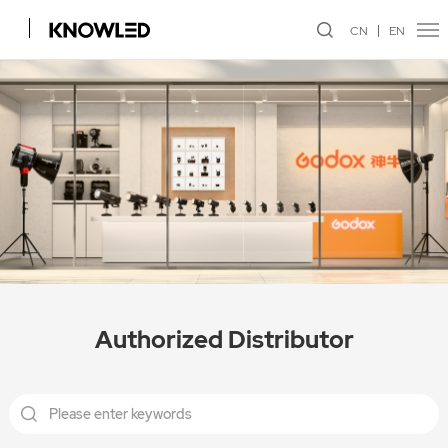
CN
EN
Authorized Distributor