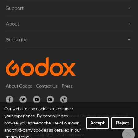
Support
About
Subscribe
About Godox
Contact Us
Press
Our website use cookies to enhance
your experience. By continuing to
Copyright © 2021 Godox All Rights Reserved. Feedback on web experience.
粤ICP备16057099号
browse, you agree to the use of our own
Accept
Reject
Godox Privacy Policy
Use of Cookies
Terms of Use
Business Information
and third-party cookies as detailed in our
소비자 여러분께 드리는 성명
PSTI Compliance
Privacy Policy.