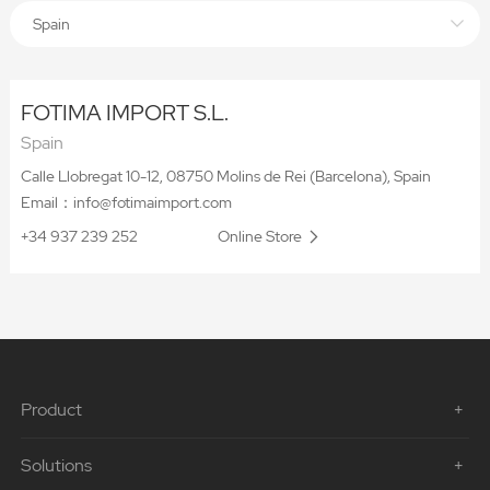
Spain
FOTIMA IMPORT S.L.
Spain
Calle Llobregat 10-12, 08750 Molins de Rei (Barcelona), Spain
Email：info@fotimaimport.com
+34 937 239 252
Online Store
Product
Solutions