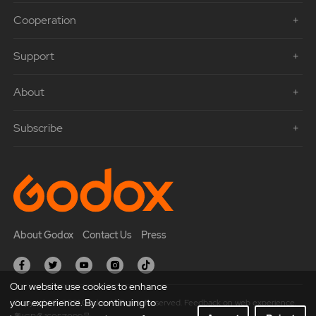
Cooperation
Support
About
Subscribe
About Godox
Contact Us
Press
Our website use cookies to enhance
your experience. By continuing to
Copyright © 2021 Godox All Rights Reserved. Feedback on web experience.