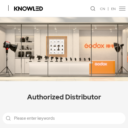
CN
EN
Authorized Distributor