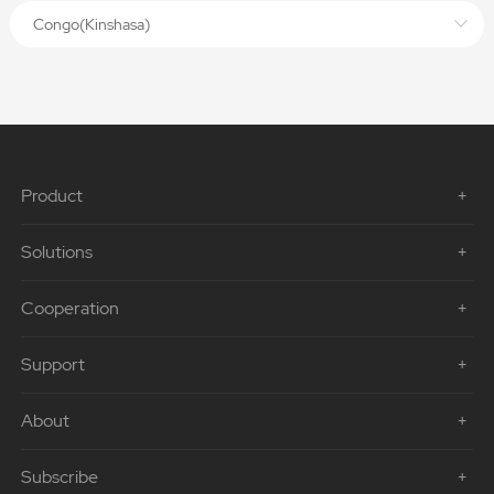
Congo(Kinshasa)
Product
Solutions
Cooperation
Support
About
Subscribe