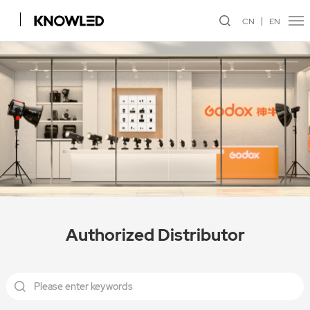
CN
EN
Authorized Distributor