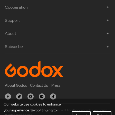
Cooperation
Support
About
Subscribe
About Godox
Contact Us
Press
Our website use cookies to enhance
your experience. By continuing to
Copyright © 2021 Godox All Rights Reserved. Feedback on web experience.