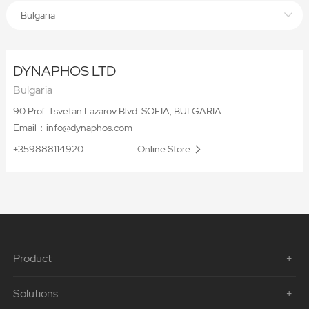
Bulgaria
DYNAPHOS LTD
Bulgaria
90 Prof. Tsvetan Lazarov Blvd. SOFIA, BULGARIA
Email：info@dynaphos.com
+359888114920
Online Store
Product
Solutions