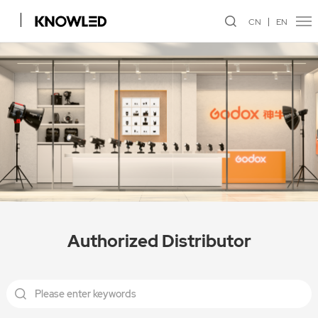
CN
EN
Authorized Distributor