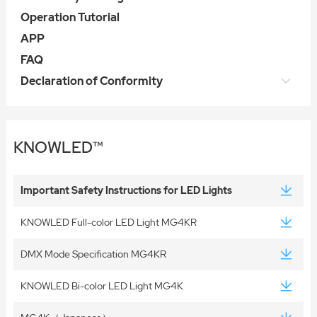
Operation Tutorial
APP
FAQ
Declaration of Conformity
KNOWLED™
Important Safety Instructions for LED Lights
KNOWLED Full-color LED Light MG4KR
DMX Mode Specification MG4KR
KNOWLED Bi-color LED Light MG4K