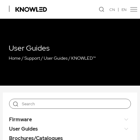
CN
EN
User Guides
Home
/
Support
/
User Guides
/
KNOWLED™
Firmware
User Guides
Brochures/Catalogues