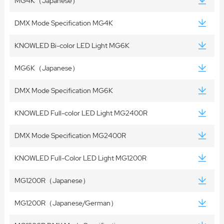
MG4K（Japanese）
DMX Mode Specification MG4K
KNOWLED Bi-color LED Light MG6K
MG6K（Japanese）
DMX Mode Specification MG6K
KNOWLED Full-color LED Light MG2400R
DMX Mode Specification MG2400R
KNOWLED Full-Color LED Light MG1200R
MG1200R（Japanese）
MG1200R（Japanese/German）