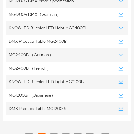
MG1200R DMX Mode Specification
MG1200R DMX（German）
KNOWLED Bi-color LED Light MG2400Bi
DMX Practical Table MG2400Bi
MG2400Bi（German）
MG2400Bi（French）
KNOWLED Bi-color LED Light MG1200Bi
MG1200Bi （Japanese）
DMX Practical Table MG1200Bi