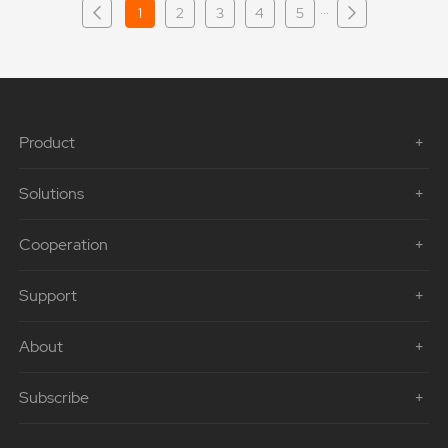
···
1
2
3
4
5
Product
Solutions
Cooperation
Support
About
Subscribe