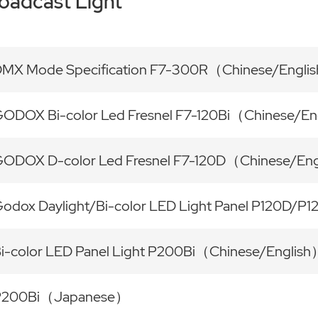
oadcast Light
MX Mode Specification F7-300R（Chinese/Engli
ODOX Bi-color Led Fresnel F7-120Bi（Chinese/En
ODOX D-color Led Fresnel F7-120D（Chinese/En
odox Daylight/Bi-color LED Light Panel P120D/P
i-color LED Panel Light P200Bi（Chinese/Englis
P200Bi（Japanese）