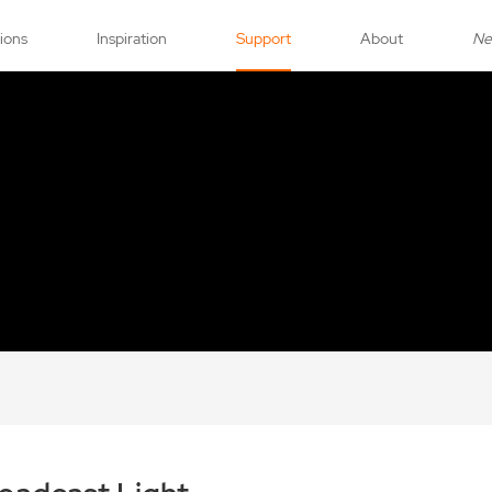
tions
Inspiration
Support
About
N