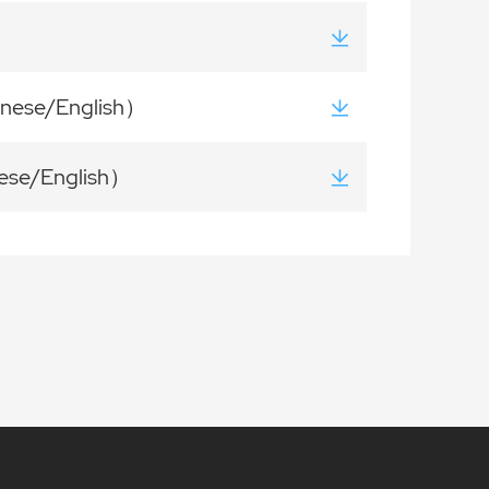
inese/English）
ese/English）