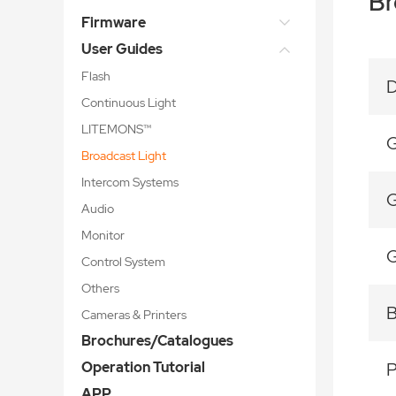
Br
Firmware
User Guides
Flash
D
Continuous Light
LITEMONS™
G
Broadcast Light
Intercom Systems
G
Audio
Monitor
G
Control System
Others
B
Cameras & Printers
Brochures/Catalogues
Operation Tutorial
APP