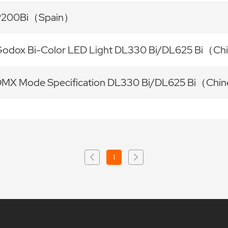
P200Bi（Spain）
odox Bi-Color LED Light DL330 Bi/DL625 Bi（Ch
MX Mode Specification DL330 Bi/DL625 Bi（Chin
1