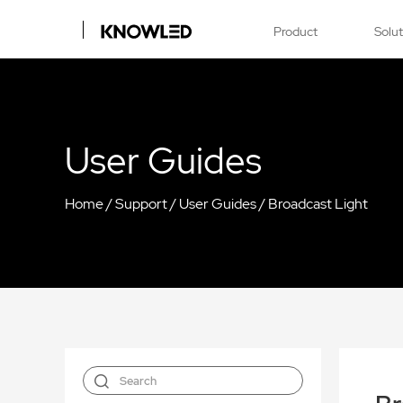
Product
Solu
User Guides
Home
/
Support
/
User Guides
/
Broadcast Light