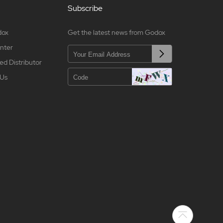
Subscribe
dox
Get the latest news from Godox
nter
ed Distributor
 Us