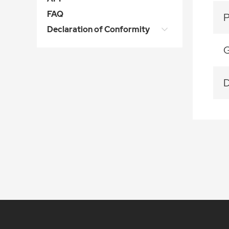
FAQ
Declaration of Conformity
G
D