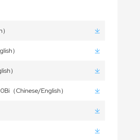
sh）
glish）
glish）
120Bi（Chinese/English）
h）