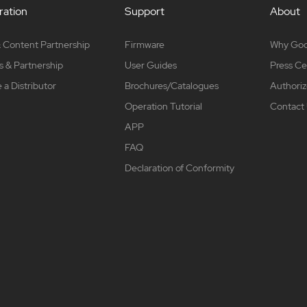
ation
Support
About
 Content Partnership
Firmware
Why Go
s & Partnership
User Guides
Press Ce
a Distributor
Brochures/Catalogues
Authoriz
Operation Tutorial
Contact
APP
FAQ
Declaration of Conformity