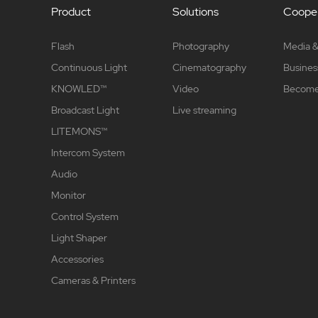
Product
Solutions
Cooper
Flash
Photography
Media &
Continuous Light
Cinematography
Busines
KNOWLED™
Video
Become 
Broadcast Light
Live streaming
LITEMONS™
Intercom System
Audio
Monitor
Control System
Light Shaper
Accessories
Cameras & Printers