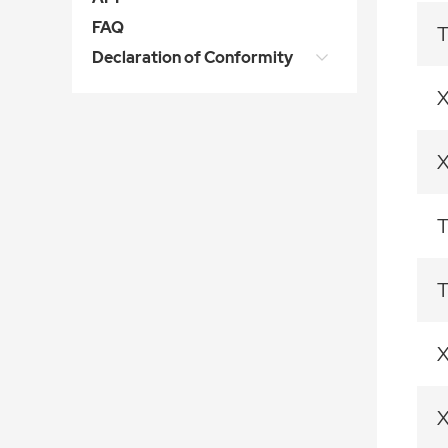
FAQ
T
Declaration of Conformity
T
T