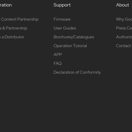
ation
Support
About
 Content Partnership
Firmware
Why Go
s & Partnership
User Guides
Press Ce
a Distributor
Brochures/Catalogues
Authoriz
Operation Tutorial
Contact
APP
FAQ
Declaration of Conformity