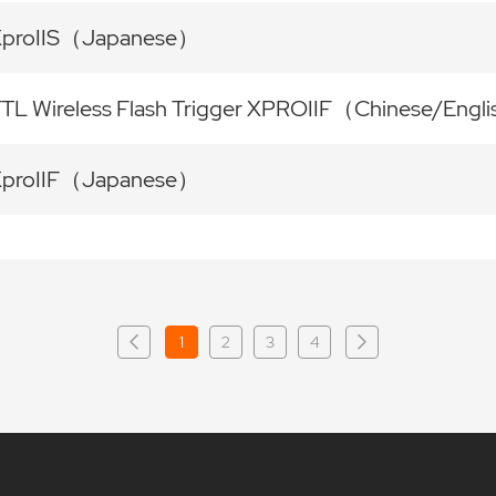
XproIIS（Japanese）
TL Wireless Flash Trigger XPROIIF（Chinese/Engl
XproIIF（Japanese）
1
2
3
4