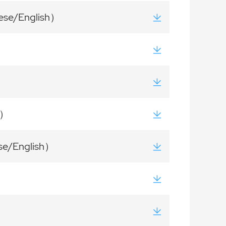
nese/English）
h）
ese/English）