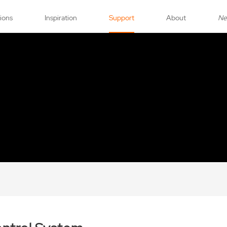
tions
Inspiration
Support
About
N