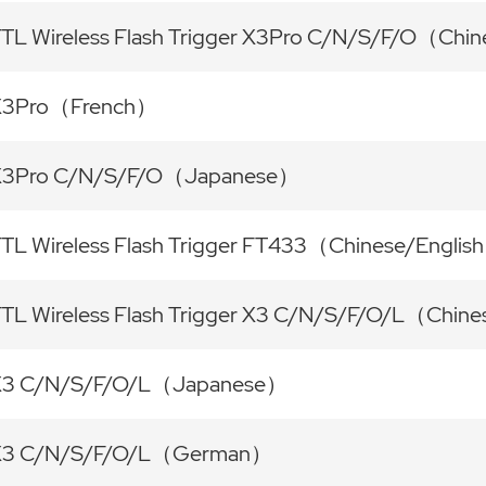
TL Wireless Flash Trigger X3Pro C/N/S/F/O（Chi
X3Pro（French）
X3Pro C/N/S/F/O（Japanese）
TL Wireless Flash Trigger FT433（Chinese/Englis
TL Wireless Flash Trigger X3 C/N/S/F/O/L（Chin
X3 C/N/S/F/O/L（Japanese）
X3 C/N/S/F/O/L（German）