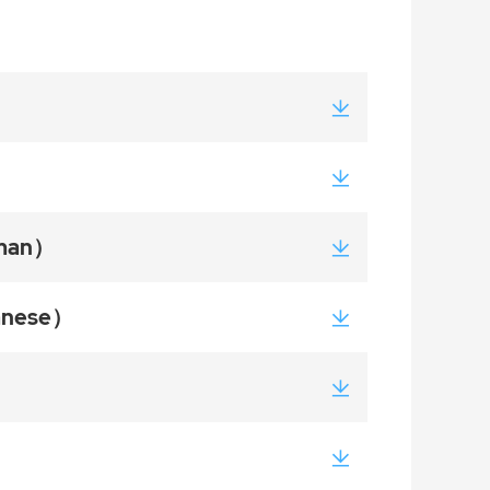
rman）
panese）