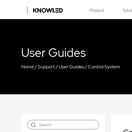
Product
Solu
User Guides
Home
/
Support
/
User Guides
/
Control System