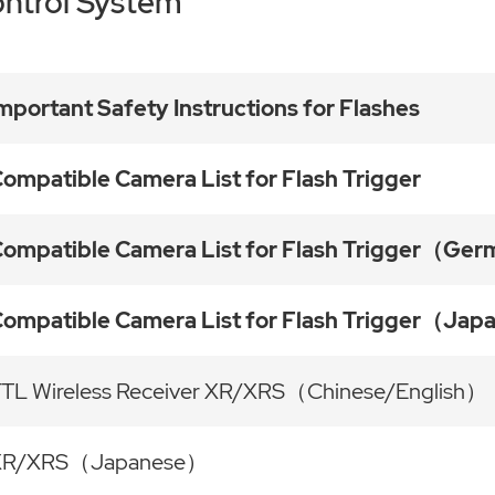
ntrol System
mportant Safety Instructions for Flashes
ompatible Camera List for Flash Trigger
ompatible Camera List for Flash Trigger（Ge
ompatible Camera List for Flash Trigger（Ja
TL Wireless Receiver XR/XRS（Chinese/English）
XR/XRS（Japanese）