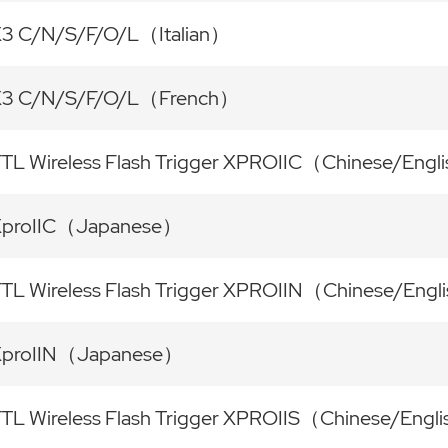
3 C/N/S/F/O/L（Italian）
X3 C/N/S/F/O/L（French）
TL Wireless Flash Trigger XPROIIC（Chinese/Engl
XproIIC（Japanese）
TL Wireless Flash Trigger XPROIIN（Chinese/Engl
XproIIN（Japanese）
TL Wireless Flash Trigger XPROIIS（Chinese/Engl