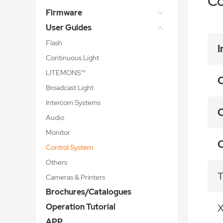
Co
Firmware
User Guides
Flash
I
Continuous Light
LITEMONS™
C
Broadcast Light
Intercom Systems
C
Audio
Monitor
C
Control System
Others
T
Cameras & Printers
Brochures/Catalogues
Operation Tutorial
APP