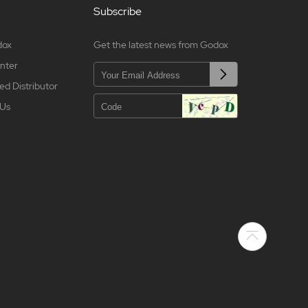
Subscribe
dox
Get the latest news from Godox
nter
ed Distributor
 Us