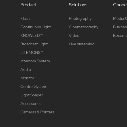
Product
Solutions
Cooper
Flash
Photography
Media &
Continuous Light
Cinematography
Busines
KNOWLED™
Video
Become 
Broadcast Light
Live streaming
LITEMONS™
Intercom System
Audio
Monitor
Control System
Light Shaper
Accessories
Cameras & Printers