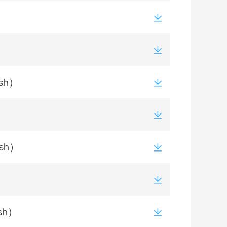
ish）
ish）
ish）