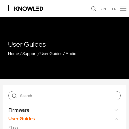
CN
EN
User Guides
Home
/
Support
/
User Guides
/
Audio
Firmware
User Guides
Flash