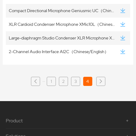
Compact Directional Microphone Geniusmic UC（Chinese/English）
XLR Cardioid Condenser Microphone XMic10L（Chinese/English）
Large-diaphragm Studio Condenser XLR Microphone XMic100GL（Chinese/English）
2-Channel Audio Interface AI2C（Chinese/English）
···
1
2
3
4
Product