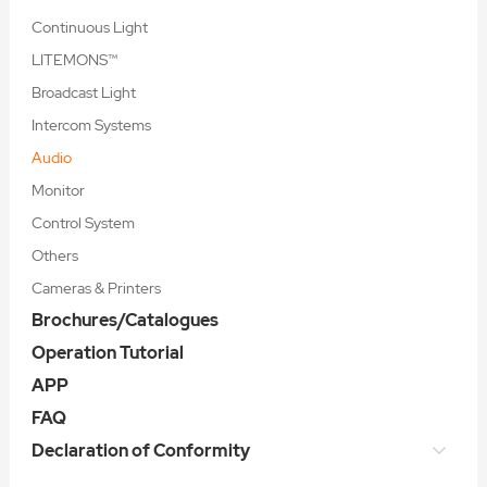
Continuous Light
LITEMONS™
Broadcast Light
Intercom Systems
Audio
Monitor
Control System
Others
Cameras & Printers
Brochures/Catalogues
Operation Tutorial
APP
FAQ
Declaration of Conformity