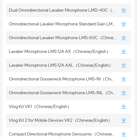
Dual Omnidirectional Lavalier Microphone LMD-40C（Chinese/English）
Omnidirectional Lavalier Microphone Standard Gain LMS-60G（Chinese/English）
Omnidirectional Lavalier Microphone LMS-60C（Chinese/English）
Lavalier Microphone LMS 12A AX（Chinese/English）
Lavalier Microphone LMS 12A AXL（Chinese/English）
Omnidirectional Gooseneck Microphone LMS-1N（Chinese/English）
Omnidirectional Gooseneck Microphone LMS-1NL（Chinese/English）
Vlog Kit VK1（Chinese/English）
Vlog Kit 2 for Mobile Devices VK2（Chinese/English）
Compact Directional Microphone Geniusmic（Chinese/English）