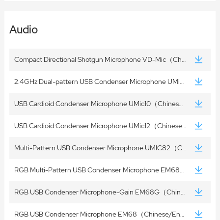
Audio
Compact Directional Shotgun Microphone VD-Mic（Chinese/English）
2.4GHz Dual-pattern USB Condenser Microphone UMic22（Chinese/English）
USB Cardioid Condenser Microphone UMic10（Chinese/English）
USB Cardioid Condenser Microphone UMic12（Chinese/English）
Multi-Pattern USB Condenser Microphone UMIC82（Chinese/English）
RGB Multi-Pattern USB Condenser Microphone EM68X（Chinese/English）
RGB USB Condenser Microphone-Gain EM68G（Chinese/English）
RGB USB Condenser Microphone EM68（Chinese/English）