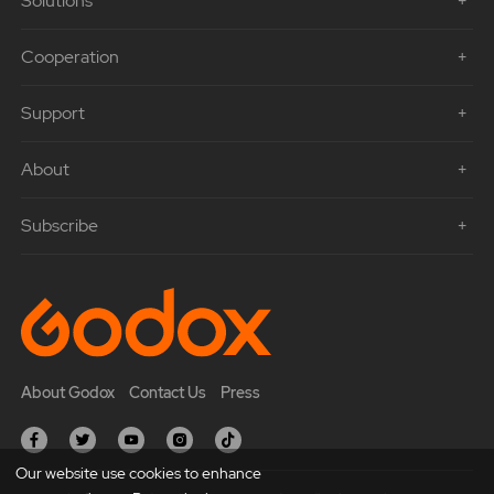
Solutions
Cooperation
Support
About
Subscribe
About Godox
Contact Us
Press
Our website use cookies to enhance