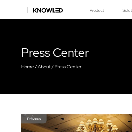
Product
Solu
Press Center
Home
/
About
/
Press Center
Previous