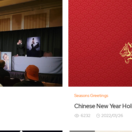
Seasons Greetings
Chinese New Year Hol
6232
2022/01/26