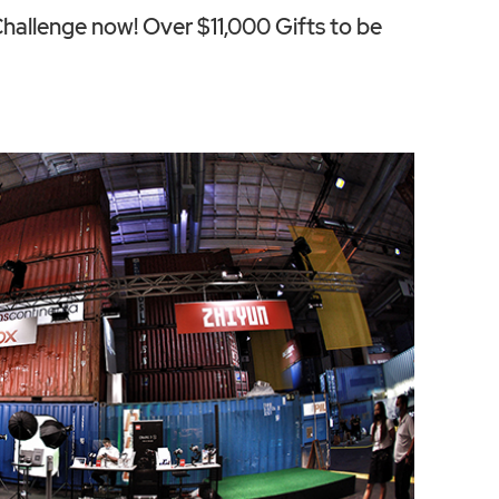
allenge now! Over $11,000 Gifts to be