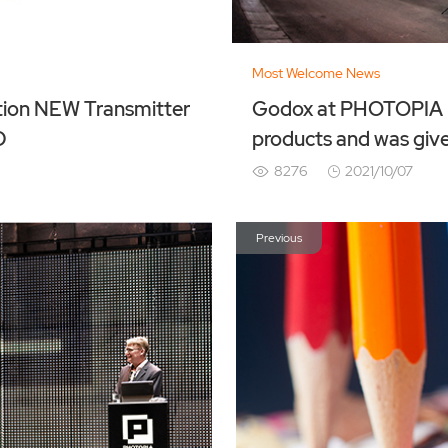
Most Welcome News
itter
Godox at PHOTOPIA H
D
products and was giv
8276
2021/10/07
Previous