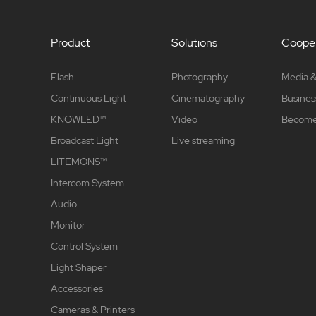
Product
Solutions
Cooper
Flash
Photography
Media &
Continuous Light
Cinematography
Busines
KNOWLED™
Video
Become 
Broadcast Light
Live streaming
LITEMONS™
Intercom System
Audio
Monitor
Control System
Light Shaper
Accessories
Cameras & Printers