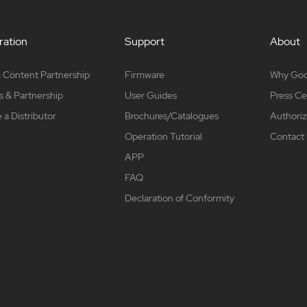
ation
Support
About
 Content Partnership
Firmware
Why Go
s & Partnership
User Guides
Press Ce
a Distributor
Brochures/Catalogues
Authoriz
Operation Tutorial
Contact
APP
FAQ
Declaration of Conformity