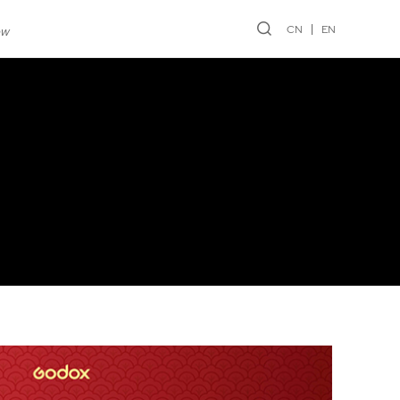
CN
EN
ew