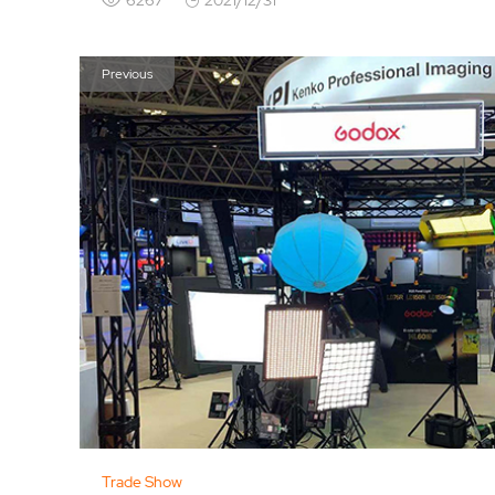
Previous
Trade Show