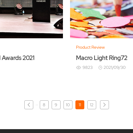
Product Review
d Awards 2021
Macro Light Ring72
9823
2021/09/30
···
8
9
10
11
12