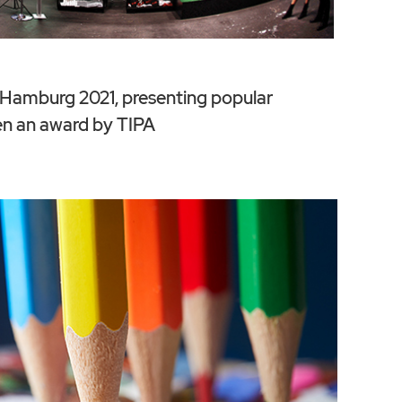
amburg 2021, presenting popular
en an award by TIPA