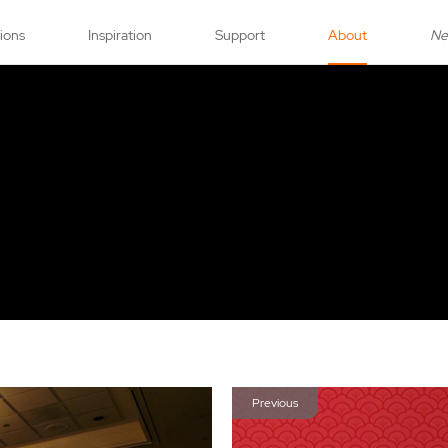
tions
Inspiration
Support
About
N
Previous