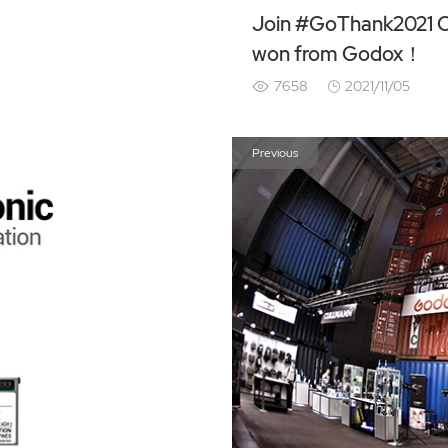
Join #GoThank2021 Ch
won from Godox！
7658
2021/11/05
Previous