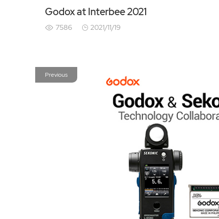
Godox at Interbee 2021
7586
2021/11/19
Previous