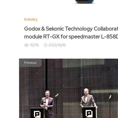
Industry
Godox & Sekonic Technology Collaboration NEW Transm
module RT-GX for speedmaster L-858
11276
2021/10/16
Previous