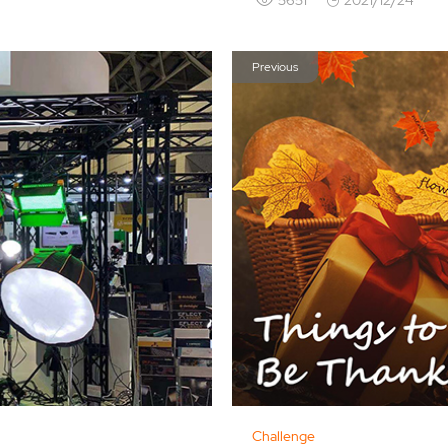
Previous
Challenge