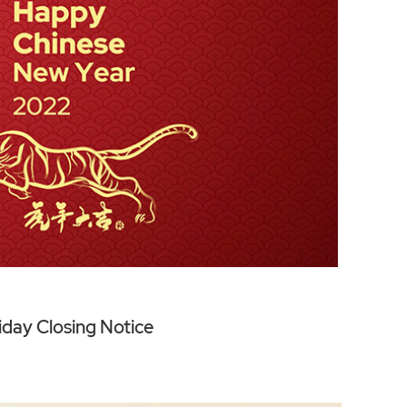
iday Closing Notice