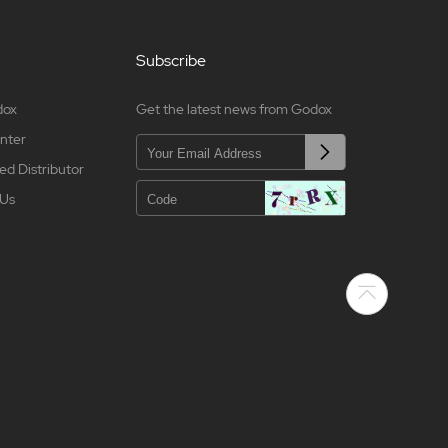
Subscribe
dox
Get the latest news from Godox
nter
ed Distributor
 Us