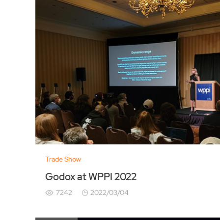
Trade Show
Godox at WPPI 2022
7242
2022/03/04