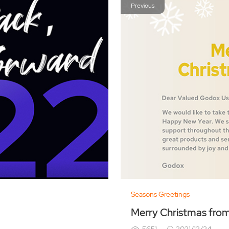
Previous
Seasons Greetings
Merry Christmas fro
5651
2021/12/24