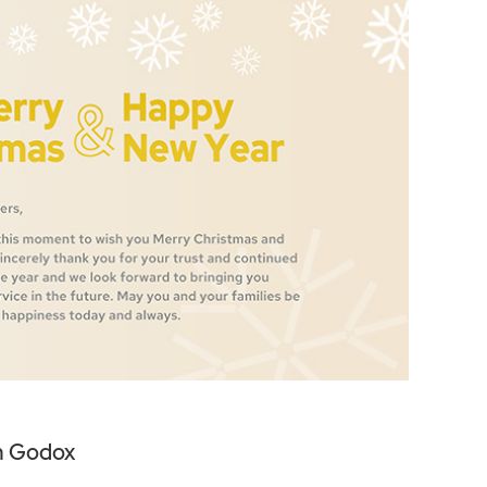
m Godox