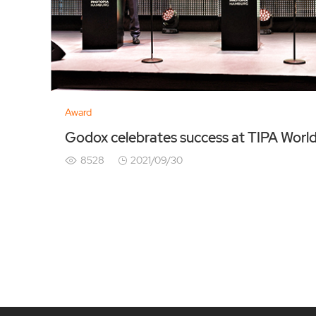
Award
Godox celebrates success at TIPA Worl
8528
2021/09/30