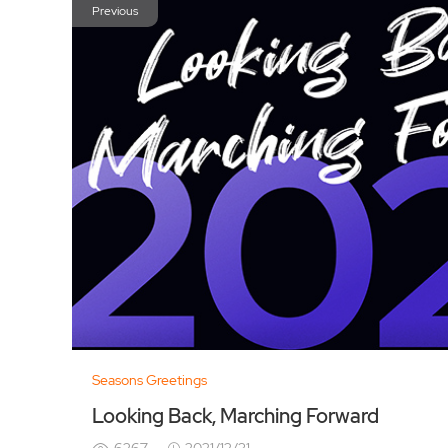
Previous
Seasons Greetings
Looking Back, Marching Forward
6267
2021/12/31