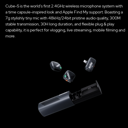
Cube-S is the world's first 2.4GHz wireless microphone system with
a time capsule-inspired look and Apple Find My support. Boasting a
7g stylishly tiny mic with 48kHz/24bit pristine audio quality, 300M
stable transmission, 30H long duration, and flexible plug & play
capability, it is perfect for vlogging, live streaming, mobile filming and
more.