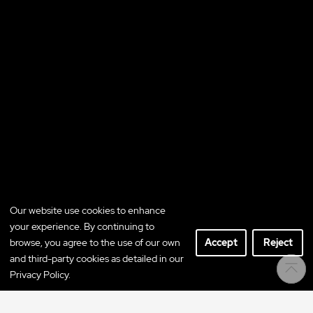
Our website use cookies to enhance
your experience. By continuing to
browse, you agree to the use of our own
Accept
Reject
and third-party cookies as detailed in our
Privacy Policy.