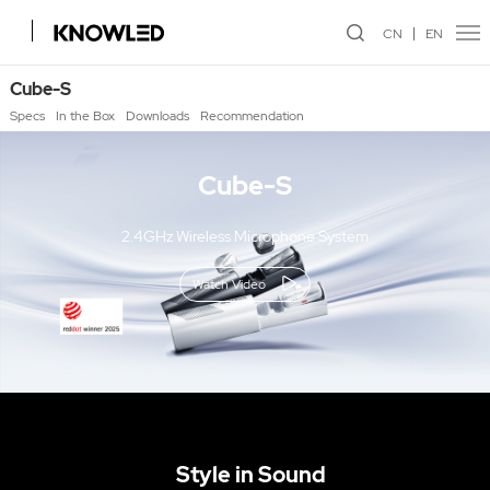
CN
EN
Cube-S
Specs
In the Box
Downloads
Recommendation
Cube-S
2.4GHz Wireless Microphone System
Watch Video
Style in Sound