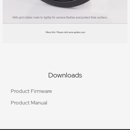
Downloads
Product Firmware
Product Manual