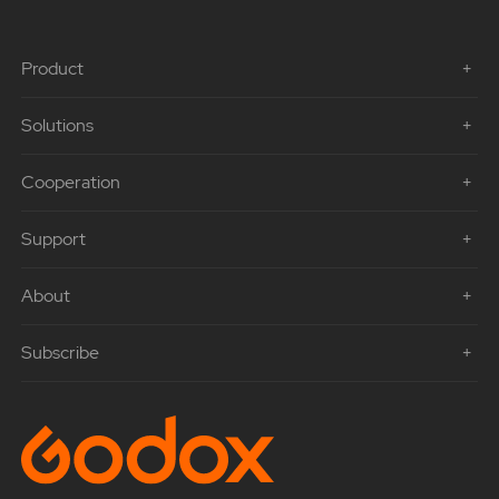
Product
Solutions
Cooperation
Support
About
Subscribe