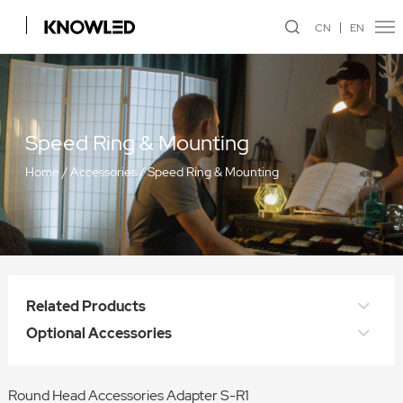
CN
EN
Speed Ring & Mounting
Home
/
Accessories
/
Speed Ring & Mounting
Related Products
Optional Accessories
Round Head Accessories Adapter S-R1