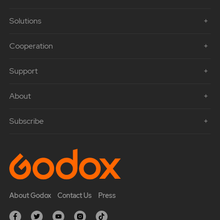
Solutions
Cooperation
Support
About
Subscribe
About Godox
Contact Us
Press