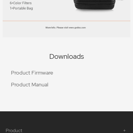
Downloads
Product Firmware
Product Manual
Product