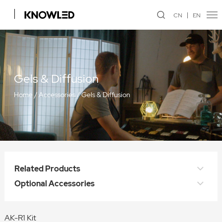
CN
EN
Gels & Diffusion
Home
/
Accessories
/
Gels & Diffusion
Related Products
Optional Accessories
AK-R1 Kit