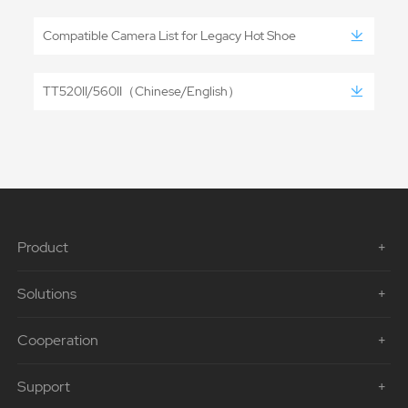
Compatible Camera List for Legacy Hot Shoe
TT520II/560II（Chinese/English）
Product
Solutions
Cooperation
Support