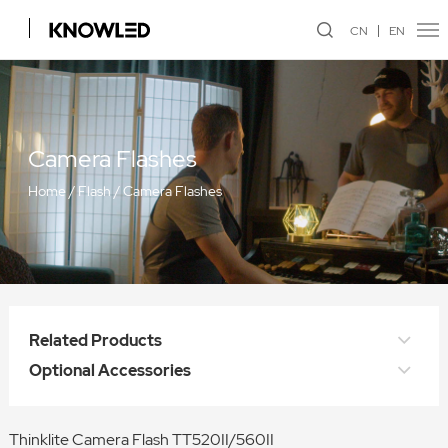
CN
EN
Camera Flashes
Home
/
Flash
/
Camera Flashes
Related Products
Optional Accessories
Thinklite Camera Flash TT520II/560II