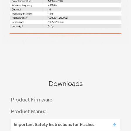
Downloads
Product Firmware
Product Manual
Important Safety Instructions for Flashes