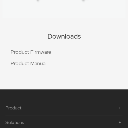
Downloads
Product Firmware
Product Manual
Product
Solutions