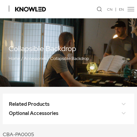
CN
EN
Collapsible Backdrop
Home
/
Accessories
/
Collapsible Backdrop
Related Products
Optional Accessories
CBA-PA0005