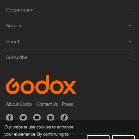
Cooperation
Support
About
Subscribe
About Godox
Contact Us
Press
Our website use cookies to enhance
your experience. By continuing to
Copyright © 2021 Godox All Rights Reserved. Feedback on web experience.