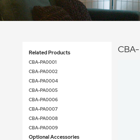
CBA-
Related Products
CBA-PA0001
CBA-PA0002
CBA-PA0004
CBA-PA0005
CBA-PA0006
CBA-PA0007
CBA-PA0008
CBA-PA0009
Optional Accessories