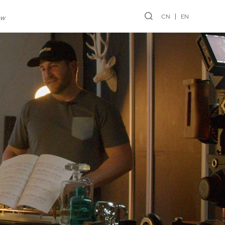
CN
EN
ew