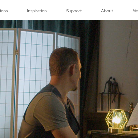
tions
Inspiration
Support
About
N