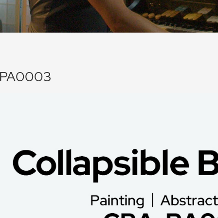
PA0003