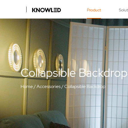
Product
Solu
Collapsible Backdrop
Home
/
Accessories
/
Collapsible Backdrop