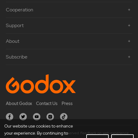
Cooperation
Support
About
Subscribe
About Godox
Contact Us
Press
Our website use cookies to enhance
your experience. By continuing to
Copyright © 2021 Godox All Rights Reserved. Feedback on web experience.