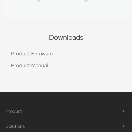
Downloads
Product Firmware
Product Manual
Product
Solutions