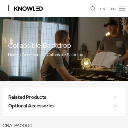
CN
EN
Collapsible Backdrop
Home
/
Accessories
/
Collapsible Backdrop
Related Products
Optional Accessories
CBA-PA0004