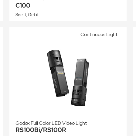
C100
See it, Get it
Continuous Light
Godox Full Color LED Video Light
RS100Bi/RS100R