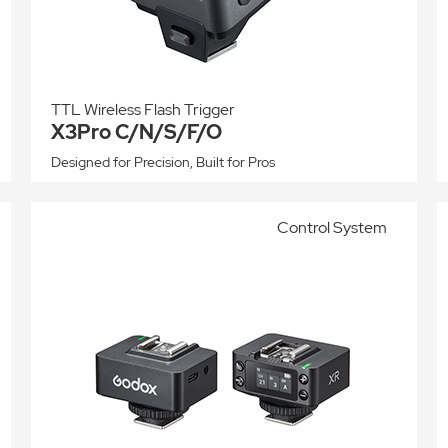
TTL Wireless Flash Trigger
X3Pro C/N/S/F/O
Designed for Precision, Built for Pros
Control System