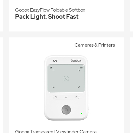
Godox EazyFlow Foldable Softbox
Pack Light. Shoot Fast
Cameras & Printers
Godox Transparent Viewfinder Camera