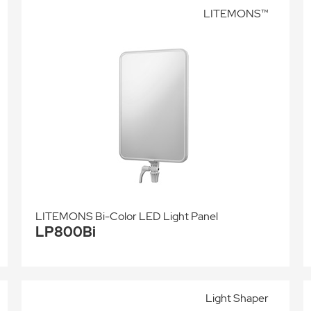
LITEMONS™
LITEMONS Bi-Color LED Light Panel
LP800Bi
Light Shaper