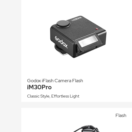
Godox iFlash Camera Flash
iM30Pro
Classic Style, Effortless Light
Flash