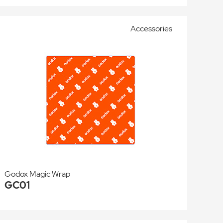
Accessories
Godox Magic Wrap
GC01