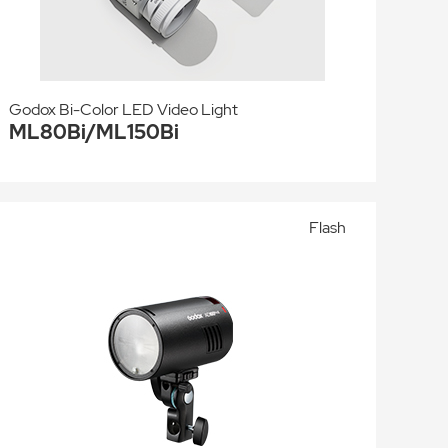
Godox Bi-Color LED Video Light
ML80Bi/ML150Bi
Flash