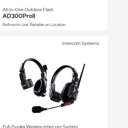
All-in-One Outdoor Flash
AD300ProII
Refined in Use, Reliable on Location
Intercom Systems
Full-Duplex Wireless Intercom System