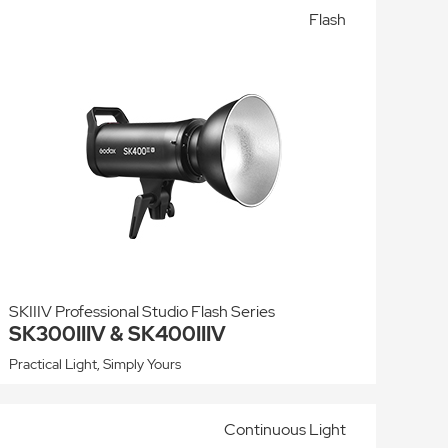
Flash
SKIIIV Professional Studio Flash Series
SK300IIIV & SK400IIIV
Practical Light, Simply Yours
Continuous Light