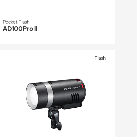
Pocket Flash
AD100Pro II
Flash