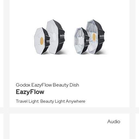
Godox EazyFlow Beauty Dish
EazyFlow
Travel Light. Beauty Light Anywhere
Audio