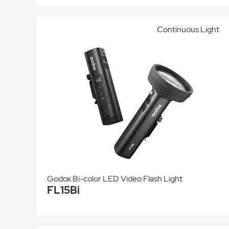
Continuous Light
Godox Bi-color LED Video Flash Light
FL15Bi