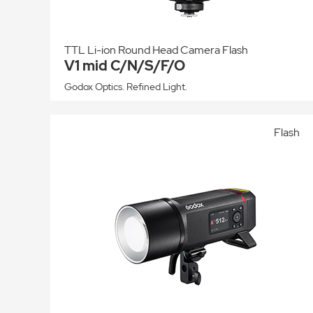
TTL Li-ion Round Head Camera Flash
V1 mid C/N/S/F/O
Godox Optics. Refined Light.
Flash