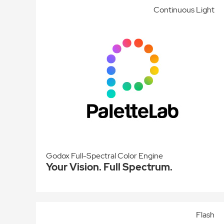
Continuous Light
Godox Full-Spectral Color Engine
Your Vision. Full Spectrum.
Flash