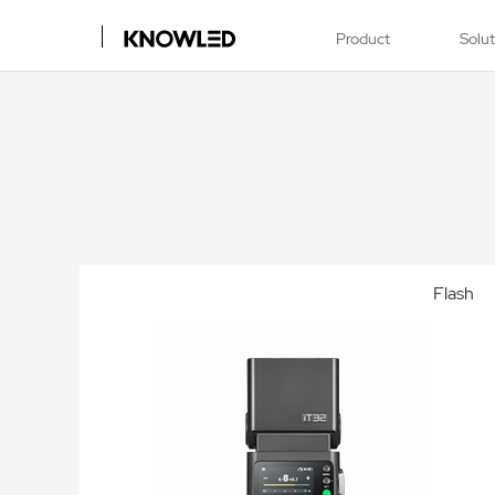
Product
Solu
Flash