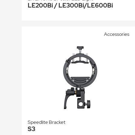
LE200Bi / LE300Bi/LE600Bi
Accessories
Speedlite Bracket
S3