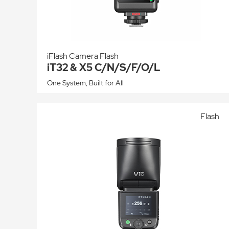
iFlash Camera Flash
iT32 & X5 C/N/S/F/O/L
One System, Built for All
Flash