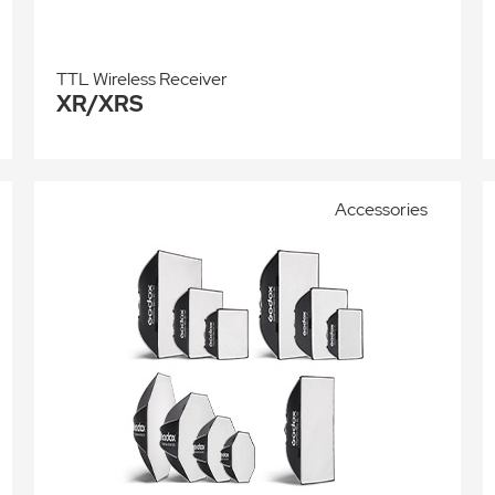
TTL Wireless Receiver
XR/XRS
Accessories