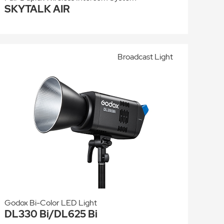
SKYTALK AIR
Broadcast Light
Godox Bi-Color LED Light
DL330 Bi/DL625 Bi