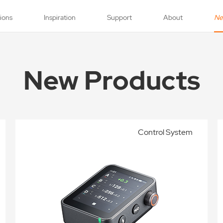
tions
Inspiration
Support
About
N
New Products
Control System