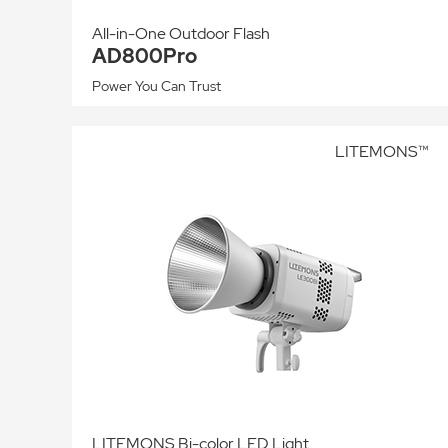
All-in-One Outdoor Flash
AD800Pro
Power You Can Trust
LITEMONS™
LITEMONS Bi-color LED Light