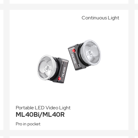
Continuous Light
Portable LED Video Light
ML40Bi/ML40R
Pro in pocket