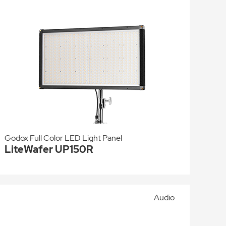
Godox Full Color LED Light Panel
LiteWafer UP150R
Audio