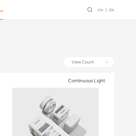
CN
EN
ew
View Count
Continuous Light