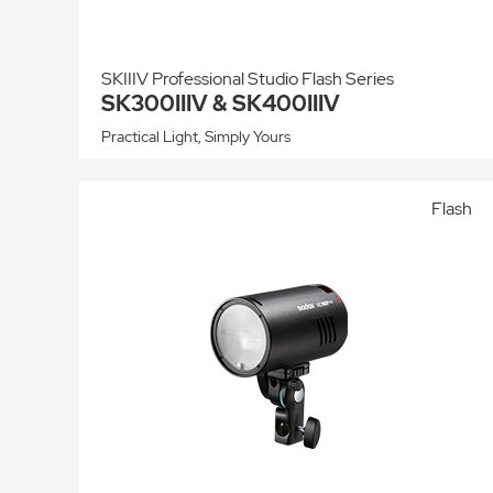
SKIIIV Professional Studio Flash Series
SK300IIIV & SK400IIIV
Practical Light, Simply Yours
Flash