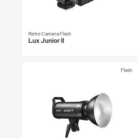
Retro Camera Flash
Lux Junior II
Flash