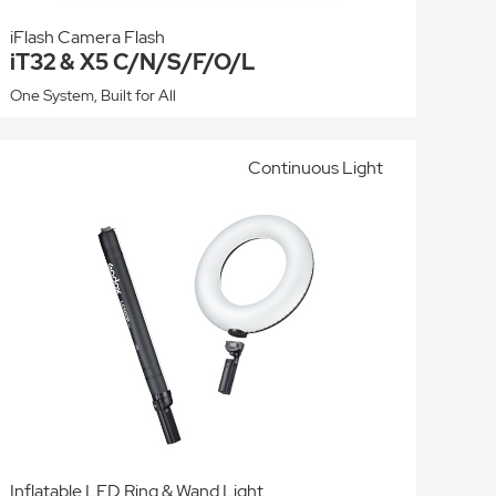
iFlash Camera Flash
iT32 & X5 C/N/S/F/O/L
One System, Built for All
Continuous Light
Inflatable LED Ring & Wand Light