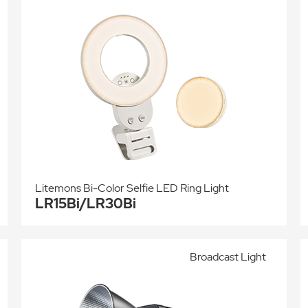
Litemons Bi-Color Selfie LED Ring Light
LR15Bi/LR30Bi
Broadcast Light