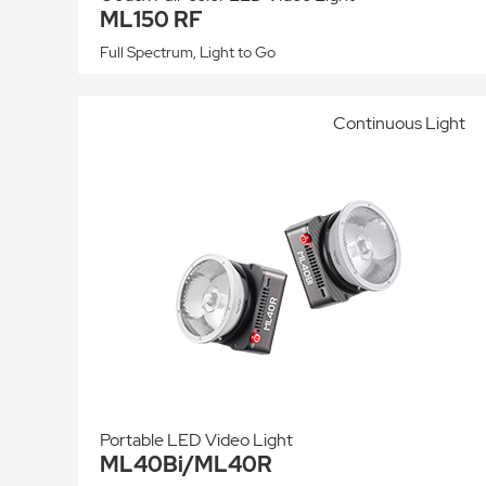
ML150 RF
Full Spectrum, Light to Go
Continuous Light
Portable LED Video Light
ML40Bi/ML40R