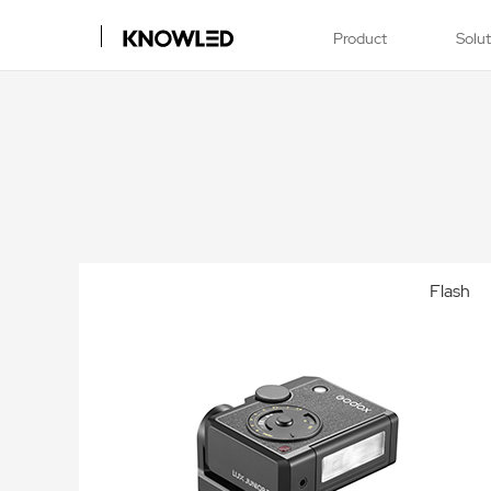
Product
Solu
Flash