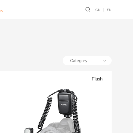
CN
EN
ew
Category
Flash