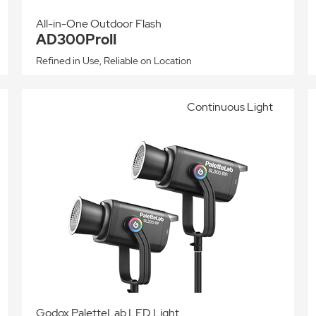
All-in-One Outdoor Flash
AD300ProII
Refined in Use, Reliable on Location
Continuous Light
Godox PaletteLab LED Light