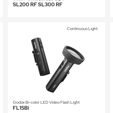
SL200 RF SL300 RF
Continuous Light
Godox Bi-color LED Video Flash Light
FL15Bi