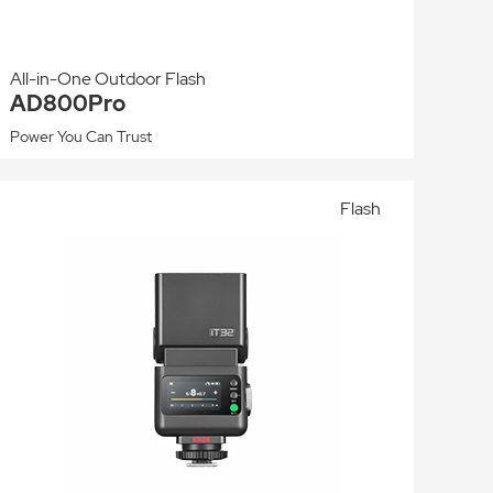
All-in-One Outdoor Flash
AD800Pro
Power You Can Trust
Flash