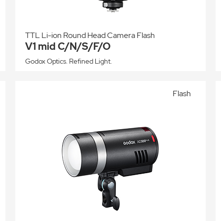
TTL Li-ion Round Head Camera Flash
V1 mid C/N/S/F/O
Godox Optics. Refined Light.
Flash