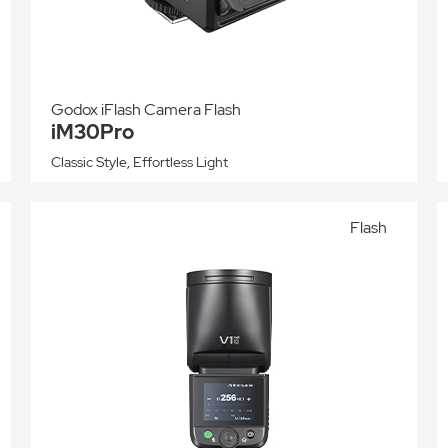
Godox iFlash Camera Flash
iM30Pro
Classic Style, Effortless Light
Flash