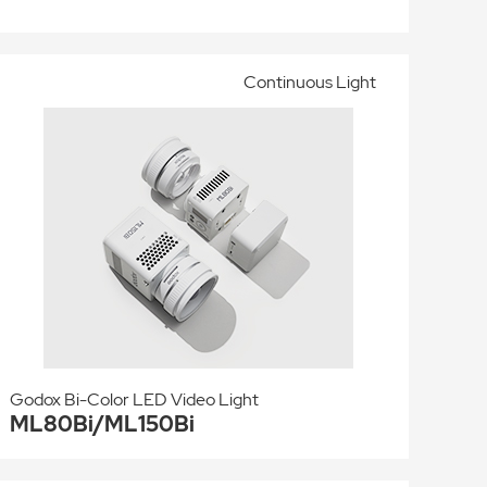
Continuous Light
Godox Bi-Color LED Video Light
ML80Bi/ML150Bi