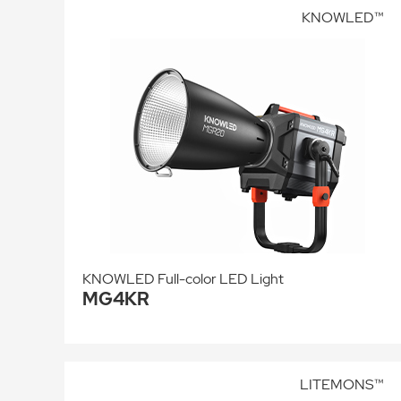
KNOWLED™
KNOWLED Full-color LED Light
MG4KR
LITEMONS™