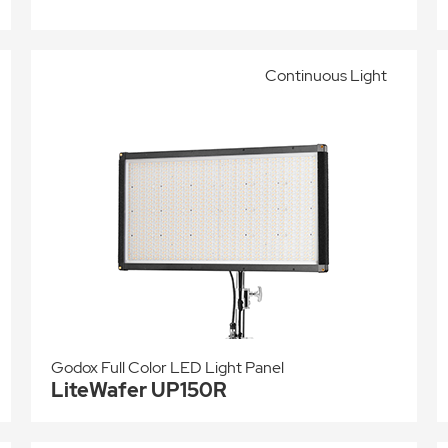
Continuous Light
Godox Full Color LED Light Panel
LiteWafer UP150R