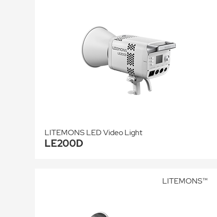
LITEMONS LED Video Light
LE200D
LITEMONS™