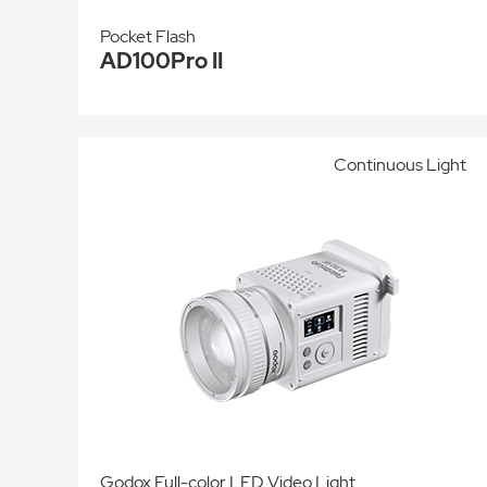
Pocket Flash
AD100Pro II
Continuous Light
Godox Full-color LED Video Light