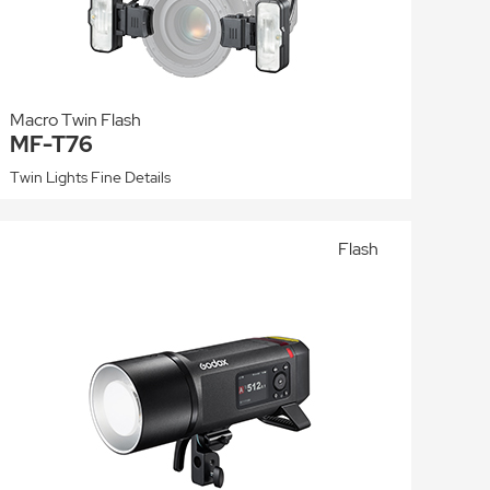
Macro Twin Flash
MF-T76
Twin Lights Fine Details
Flash