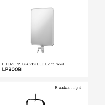
LITEMONS Bi-Color LED Light Panel
LP800Bi
Broadcast Light