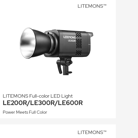
LITEMONS™
LITEMONS Full-color LED Light
LE200R/LE300R/LE600R
Power Meets Full Color
LITEMONS™