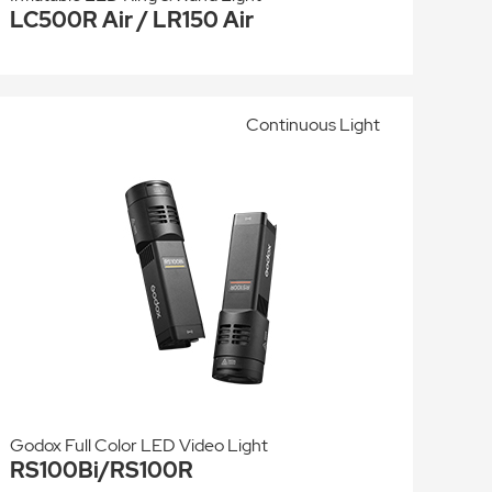
LC500R Air / LR150 Air
Continuous Light
Godox Full Color LED Video Light
RS100Bi/RS100R