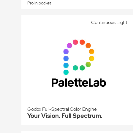
Pro in pocket
Continuous Light
Godox Full-Spectral Color Engine
Your Vision. Full Spectrum.