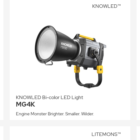
KNOWLED™
KNOWLED Bi-color LED Light
MG4K
Engine Monster Brighter. Smaller. Wilder.
LITEMONS™