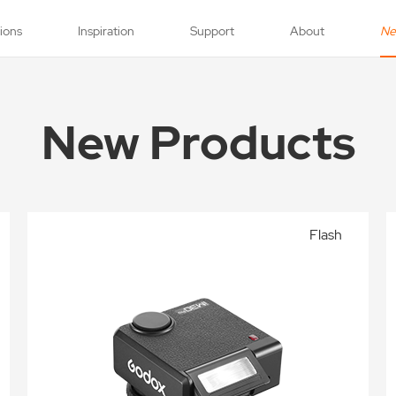
tions
Inspiration
Support
About
N
New Products
Flash