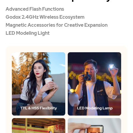
Advanced Flash Functions
Godox 2.4GHz Wireless Ecosystem
Magnetic Accessories for Creative Expansion
LED Modeling Light