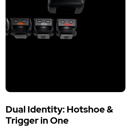
Dual Identity: Hotshoe &
Trigger in One