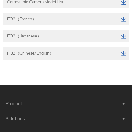
Compatible Camera Model List
iT32（French）
iT32（Japanese）
iT32（Chinese/English）
Product
Solutions