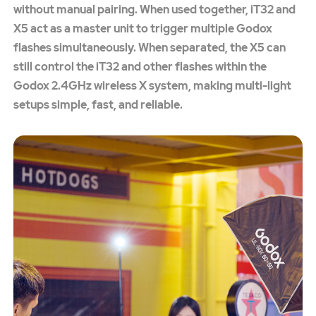
without manual pairing. When used together, iT32 and
X5 act as a master unit to trigger multiple Godox
flashes simultaneously. When separated, the X5 can
still control the iT32 and other flashes within the
Godox 2.4GHz wireless X system, making multi-light
setups simple, fast, and reliable.