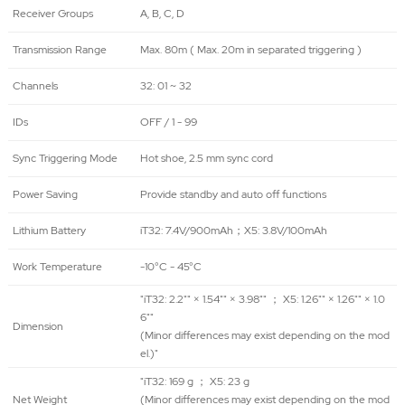
Receiver Groups
A, B, C, D
Transmission Range
Max. 80m ( Max. 20m in separated triggering )
Channels
32: 01 ~ 32
IDs
OFF / 1 - 99
Sync Triggering Mode
Hot shoe, 2.5 mm sync cord
Power Saving
Provide standby and auto off functions
Lithium Battery
iT32: 7.4V/900mAh；X5: 3.8V/100mAh
Work Temperature
-10°C - 45°C
"iT32: 2.2"" × 1.54"" × 3.98"" ； X5: 1.26"" × 1.26"" × 1.0
6""
Dimension
(Minor differences may exist depending on the mod
el.)"
"iT32: 169 g ； X5: 23 g
Net Weight
(Minor differences may exist depending on the mod