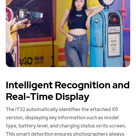
Intelligent Recognition and
Real-Time Display
The iT32 automatically identifies the attached X5
version, displaying key information such as model
type, battery level, and charging status on its screen.
This smart detection ensures photographers always