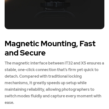
Magnetic Mounting, Fast
and Secure
The magnetic interface between iT32 and X5 ensures a
stable, one-click connection that’s firm yet quick to
detach. Compared with traditional locking
mechanisms, it greatly speeds up setup while
maintaining reliability, allowing photographers to
switch modes fluidly and capture every moment with
ease.