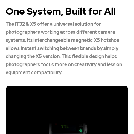
One System, Built for All
The iT32 & X5 offer a universal solution for
photographers working across different camera
systems. Its interchangeable magnetic X5 hotshoe
allows instant switching between brands by simply
changing the X5 version. This flexible design helps
photographers focus more on creativity and less on
equipment compatibility.