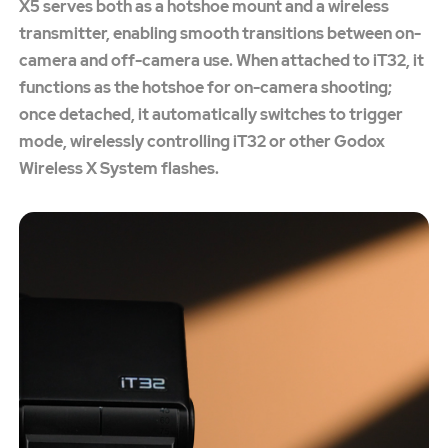
X5 serves both as a hotshoe mount and a wireless
transmitter, enabling smooth transitions between on-
camera and off-camera use. When attached to iT32, it
functions as the hotshoe for on-camera shooting;
once detached, it automatically switches to trigger
mode, wirelessly controlling iT32 or other Godox
Wireless X System flashes.