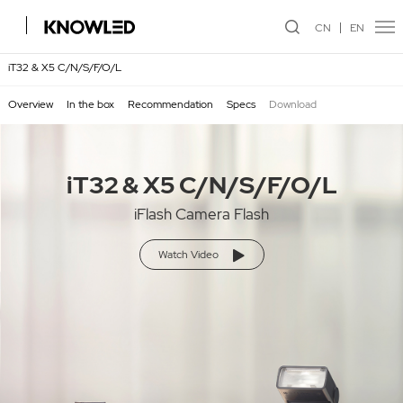
CN
EN
iT32 & X5 C/N/S/F/O/L
Overview
In the box
Recommendation
Specs
Download
iT32 & X5 C/N/S/F/O/L
iFlash Camera Flash
Watch Video