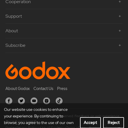
Cooperation
Support
About
Subscribe
About Godox
Contact Us
Press
Our website use cookies to enhance
your experience. By continuing to
Copyright © 2021 Godox All Rights Reserved. Feedback on web experience.
粤ICP备16057099号
browse, you agree to the use of our own
Accept
Reject
Godox Privacy Policy
Use of Cookies
Terms of Use
Business Information