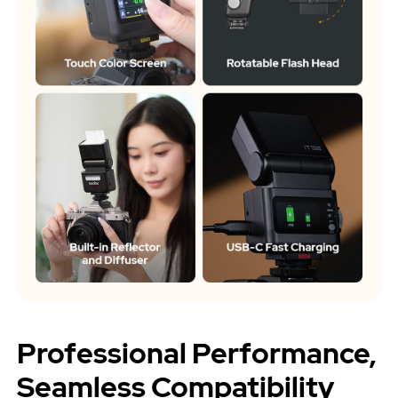
Professional Performance,
Seamless Compatibility