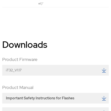
el.)"
Downloads
Product Firmware
iT32_V1.17
Product Manual
Important Safety Instructions for Flashes