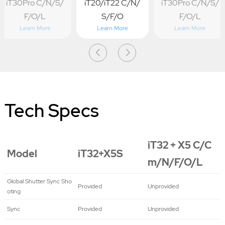
iT30Pro C/N/S/
iT20/iT22 C/N/
iT30Pro C/N/S/
F/O/L
S/F/O
F/O/L
Learn More
Learn More
Learn More
Tech Specs
iT32 + X5 C/C
Model
iT32+X5S
m/N/F/O/L
Global Shutter Sync Sho
Provided
Unprovided
oting
Sync
Provided
Unprovided