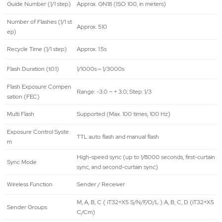
Guide Number (1/1 step)
Approx. GN18 (ISO 100, in meters)
Number of Flashes (1/1 st
Approx. 510
ep)
Recycle Time (1/1 step)
Approx. 1.5s
Flash Duration (t0.1)
1/1000s～1/3000s
Flash Exposure Compen
Range: -3.0 ~ + 3.0; Step: 1/3
sation (FEC)
Multi Flash
Supported (Max. 100 times, 100 Hz)
Exposure Control Syste
TTL auto flash and manual flash
m
High-speed sync (up to 1/8000 seconds, first-curtain
Sync Mode
sync, and second-curtain sync)
Wireless Function
Sender / Receiver
M, A, B, C ( iT32+X5 S/N/F/O/L ) A, B, C, D (iT32+X5
Sender Groups
C/Cm)