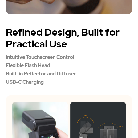
Refined Design, Built for
Practical Use
Intuitive Touchscreen Control
Flexible Flash Head
Built-in Reflector and Diffuser
USB-C Charging