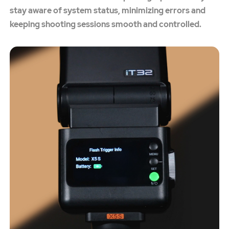
stay aware of system status, minimizing errors and
keeping shooting sessions smooth and controlled.