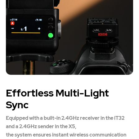
Effortless Multi-Light
Sync
Equipped with a built-in 2.4GHz receiver in the iT32
and a 2.4GHz sender in the X5,
the system ensures instant wireless communication