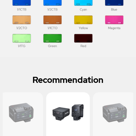
Recommendation