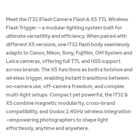
Meet the iT32 iFlash Camera Flash & X5 TTL Wireless
Flash Trigger — a modular lighting system built for
ultimate versatility and efficiency. When paired with
different X5 versions, one iT32 flash body seamlessly
adapts to Canon, Nikon, Sony, Fujifilm, OM System and
Leica cameras, offering full TTL and HSS support
across brands. The X5 functions as both a hotshoe and
wireless trigger, enabling instant transitions between
on-camera use, off-camera freedom, and complex
multi-light setups. Compact yet powerful, the iT32 &
X5 combine magnetic modularity, cross-brand
compatibility, and Godox 2.4GHz wireless integration
—empowering photographers to shape light
effortlessly, anytime and anywhere.