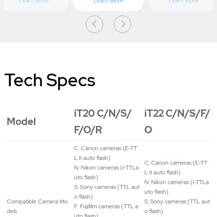
Learn More
Learn More
Learn More
Tech Specs
iT20 C/N/S/
iT22 C/N/S/F/
Model
F/O/R
O
C: Canon cameras (E-TT
L II auto flash)
C: Canon cameras (E-TT
N: Nikon cameras (i-TTLa
L II auto flash)
uto flash)
N: Nikon cameras (i-TTLa
S: Sony cameras (TTL aut
uto flash)
o flash)
Compatible Camera Mo
S: Sony cameras (TTL aut
F: Fujifilm cameras (TTL a
dels
o flash)
uto flash)