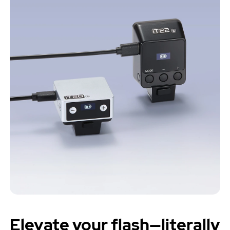
Elevate your flash—literally