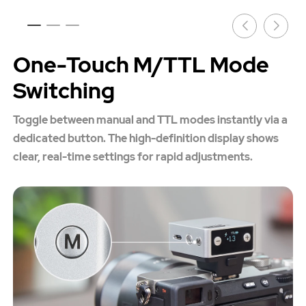
One-Touch M/TTL Mode
Switching
Toggle between manual and TTL modes instantly via a
dedicated button. The high-definition display shows
clear, real-time settings for rapid adjustments.