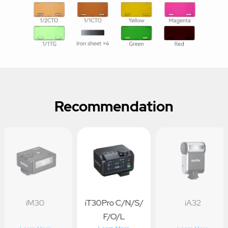
Recommendation
iM30
iT30Pro C/N/S/
iA32
F/O/L