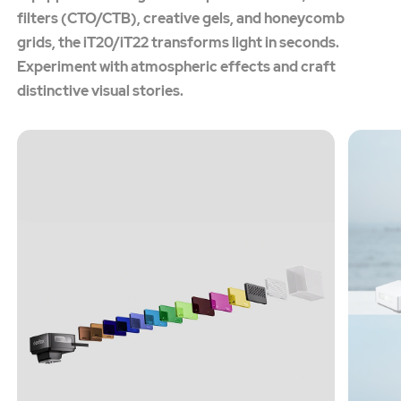
filters (CTO/CTB), creative gels, and honeycomb
grids, the iT20/iT22 transforms light in seconds.
Experiment with atmospheric effects and craft
distinctive visual stories.