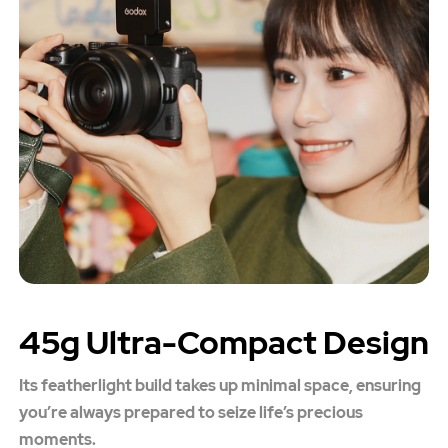
45g Ultra-Compact Design
Its featherlight build takes up minimal space, ensuring
you’re always prepared to seize life’s precious
moments.