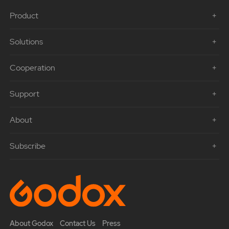
Product
Solutions
Cooperation
Support
About
Subscribe
About Godox
Contact Us
Press