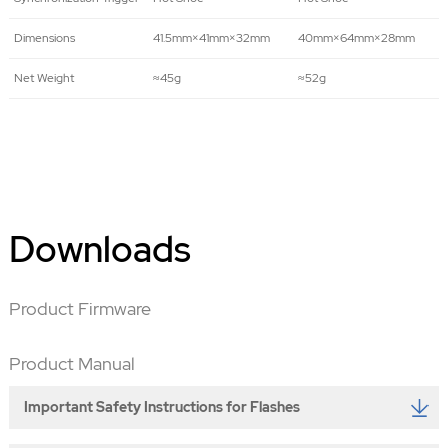
Dimensions
41.5mm×41mm×32mm
40mm×64mm×28mm
Net Weight
≈45g
≈52g
Downloads
Product Firmware
Product Manual
Important Safety Instructions for Flashes