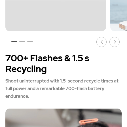
700+ Flashes & 1.5 s
Recycling
Shoot uninterrupted with 1.5-second recycle times at
full power and a remarkable 700-flash battery
endurance.