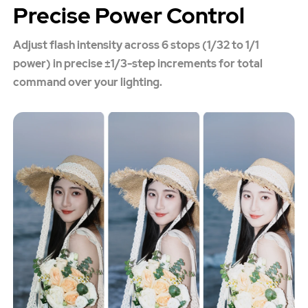
Precise Power Control
Adjust flash intensity across 6 stops (1/32 to 1/1
power) in precise ±1/3-step increments for total
command over your lighting.