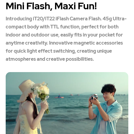
Mini Flash, Maxi Fun!
Introducing iT20/iT22 iFlash Camera Flash. 45g Ultra-
compact body with TTL function, perfect for both
indoor and outdoor use, easily fits in your pocket for
anytime creativity. Innovative magnetic accessories
for quick light effect switching, creating unique
atmospheres and creative possibilities.