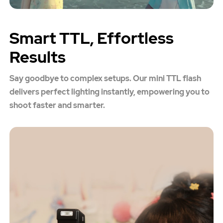
Smart TTL, Effortless
Results
Say goodbye to complex setups. Our mini TTL flash
delivers perfect lighting instantly, empowering you to
shoot faster and smarter.