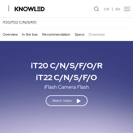
CN
EN
iT20/iT22 C/N/S/F/O
Overview
In the box
Recommendation
Specs
Download
iT20 C/N/S/F/O/R
iT22 C/N/S/F/O
iFlash Camera Flash
Watch Video