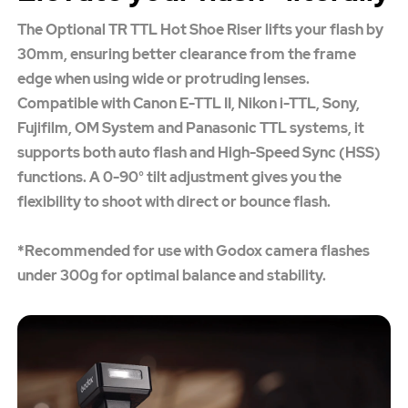
The Optional TR TTL Hot Shoe Riser lifts your flash by
30mm, ensuring better clearance from the frame
edge when using wide or protruding lenses.
Compatible with Canon E-TTL II, Nikon i-TTL, Sony,
Fujifilm, OM System and Panasonic TTL systems, it
supports both auto flash and High-Speed Sync (HSS)
functions. A 0-90° tilt adjustment gives you the
flexibility to shoot with direct or bounce flash.
*Recommended for use with Godox camera flashes
under 300g for optimal balance and stability.