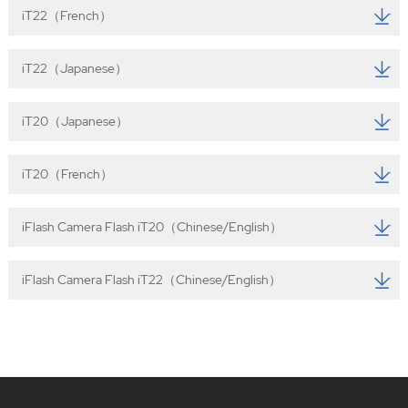
iT22（French）
iT22（Japanese）
iT20（Japanese）
iT20（French）
iFlash Camera Flash iT20（Chinese/English）
iFlash Camera Flash iT22（Chinese/English）