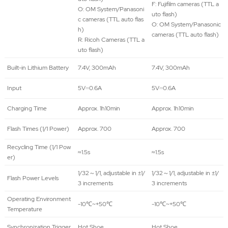
F: Fujifilm cameras (TTL a
O: OM System/Panasoni
uto flash)
c cameras (TTL auto flas
O: OM System/Panasonic
h)
cameras (TTL auto flash)
R: Ricoh Cameras (TTL a
uto flash)
Built-in Lithium Battery
7.4V, 300mAh
7.4V, 300mAh
Input
5V⎓0.6A
5V⎓0.6A
Charging Time
Approx. 1h10min
Approx. 1h10min
Flash Times (1/1 Power)
Approx. 700
Approx. 700
Recycling Time (1/1 Pow
≈1.5s
≈1.5s
er)
1/32～1/1, adjustable in ±1/
1/32～1/1, adjustable in ±1/
Flash Power Levels
3 increments
3 increments
Operating Environment
-10℃~+50℃
-10℃~+50℃
Temperature
Synchronization Trigger
Hot Shoe
Hot Shoe