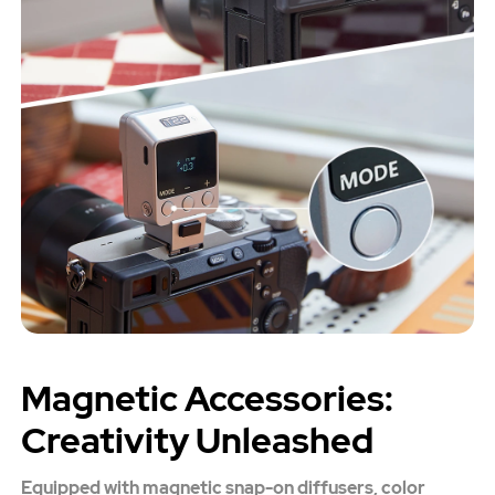
Magnetic Accessories:
Creativity Unleashed
Equipped with magnetic snap-on diffusers, color