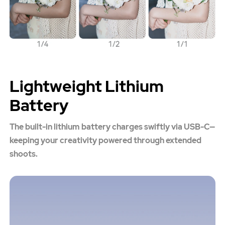
Lightweight Lithium
Battery
The built-in lithium battery charges swiftly via USB-C—
keeping your creativity powered through extended
shoots.